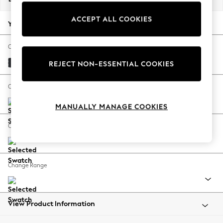
Back To College
ACCEPT ALL COOKIES
Autumn Must Haves
Your chosen options:
The Occasion Shop
Hardware Detailing
Change Fabric And Colour
Escape into Summer: As Advertised
Plush Velvet Easy Clean Charcoal Grey
REJECT NON-ESSENTIAL COOKIES
Top Picks
Spring Dressing
Change Size And Shape
Jeans & a Nice Top
MANUALLY MANAGE COOKIES
Coastal Prints
Capsule Wardrobe
Change Feet
Graphic Styles
Festival
Balloon Trousers
Change Range
Summer Footwear
Self.
All Clothing
Beachwear
View Product Information
Blazers