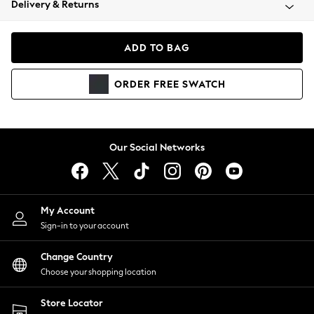
Delivery & Returns
Coats & Jackets
Co-ords
Dresses
ADD TO BAG
Fleeces
Hoodies & Sweatshirts
ORDER
FREE
SWATCH
Jeans
Jumpsuits & Playsuits
Joggers
Knitwear
Our Social Networks
Leggings
Lingerie
Loungewear
Nightwear
My Account
Shirts & Blouses
Sign-in to your account
Shorts
Change Country
Skirts
Choose your shopping location
Suits & Tailoring
Sportswear
Store Locator
Swimwear