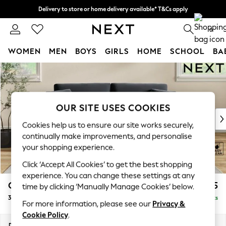
Delivery to store or home delivery available* T&Cs apply
Split the cost with pay in 3.
Find out more
0
WOMEN
MEN
BOYS
GIRLS
HOME
SCHOOL
BA
Skip to Main Content
For You
WOMEN
New In & Trending
New: This Week
OUR SITE USES COOKIES
New: NEXT
Cookies help us to ensure our site works securely,
Top Picks
continually make improvements, and personalise
Trending On Social
your shopping experience.
Polka Dots
Click ‘Accept All Cookies’ to get the best shopping
Summer Textures
experience. You can change these settings at any
Blues & Chambrays
Conway Relaxed Sit
£1,375
time by clicking ‘Manually Manage Cookies’ below.
Summer Whites
3 Seater Small Sofa
Delivered in 8 Weeks
Chocolate Brown
For more information, please see our
Privacy &
Linen Collection
Cookie Policy
.
New Season Workwear
Dimensions:
W207 x H90 x D98cm