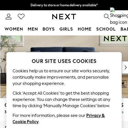
Delivery to store or home delivery available*
Split the cost with pay in 3.
Find out more
0
WOMEN
MEN
BOYS
GIRLS
HOME
SCHOOL
BA
Skip to Main Content
For You
WOMEN
New In & Trending
New: This Week
OUR SITE USES COOKIES
New: NEXT
Cookies help us to ensure our site works securely,
Top Picks
continually make improvements, and personalise
Trending on Social
your shopping experience.
Polka Dots
Click ‘Accept All Cookies’ to get the best shopping
Summer Textures
experience. You can change these settings at any
Blues & Chambrays
Conway Relaxed Sit
£1,375
time by clicking ‘Manually Manage Cookies’ below.
Chocolate Brown
3 Seater Small Sofa
Delivered in 8 Weeks
Linen Collection
For more information, please see our
Privacy &
Summer Whites
Cookie Policy
.
Jorts & Bermuda Shorts
Dimensions:
W207 x H90 x D98cm