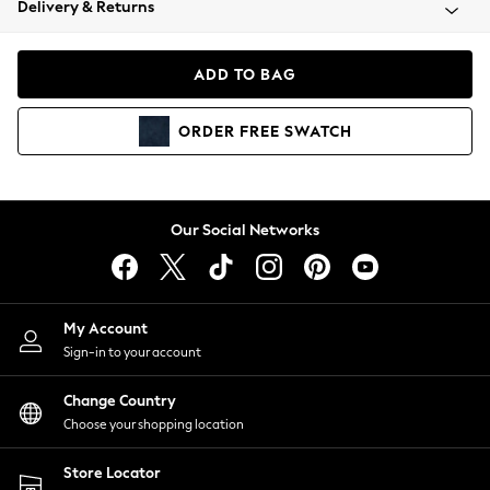
Delivery & Returns
Coats & Jackets
Co-ords
Dresses
ADD TO BAG
Fleeces
Hoodies & Sweatshirts
ORDER
FREE
SWATCH
Jeans
Jumpsuits & Playsuits
Joggers
Knitwear
Our Social Networks
Leggings
Lingerie
Loungewear
Nightwear
My Account
Shirts & Blouses
Sign-in to your account
Shorts
Change Country
Skirts
Choose your shopping location
Suits & Tailoring
Sportswear
Store Locator
Swimwear