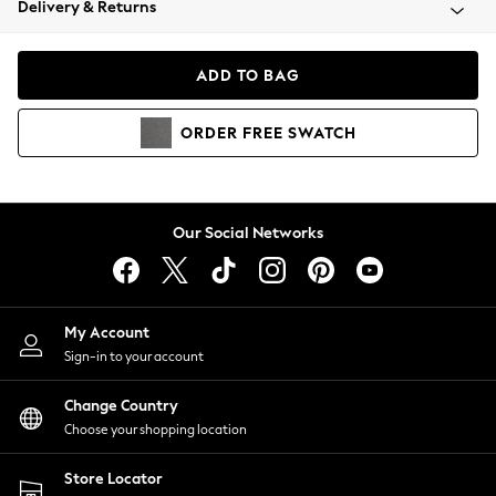
Delivery & Returns
Coats & Jackets
Co-ords
Dresses
ADD TO BAG
Fleeces
Hoodies & Sweatshirts
ORDER
FREE
SWATCH
Jeans
Jumpsuits & Playsuits
Joggers
Knitwear
Our Social Networks
Leggings
Lingerie
Loungewear
Nightwear
My Account
Shirts & Blouses
Sign-in to your account
Shorts
Change Country
Skirts
Choose your shopping location
Suits & Tailoring
Sportswear
Store Locator
Swimwear