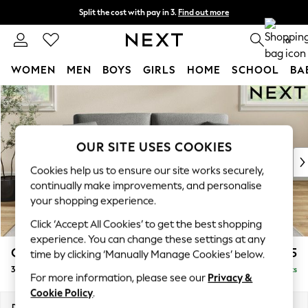
Split the cost with pay in 3.
Find out more
Next day delivery - order by 11pm.
T&Cs apply
0
WOMEN
MEN
BOYS
GIRLS
HOME
SCHOOL
BA
Skip to Main Content
For You
WOMEN
New In & Trending
New: This Week
OUR SITE USES COOKIES
New: NEXT
Cookies help us to ensure our site works securely,
Top Picks
continually make improvements, and personalise
Trending on Social
your shopping experience.
Polka Dots
Click ‘Accept All Cookies’ to get the best shopping
Summer Textures
experience. You can change these settings at any
Blues & Chambrays
Conway Relaxed Sit
£1,275
time by clicking ‘Manually Manage Cookies’ below.
Chocolate Brown
3 Seater Small Sofa
Delivered in 7 Weeks
Linen Collection
For more information, please see our
Privacy &
Summer Whites
Cookie Policy
.
Jorts & Bermuda Shorts
Dimensions:
W207 x H90 x D98cm