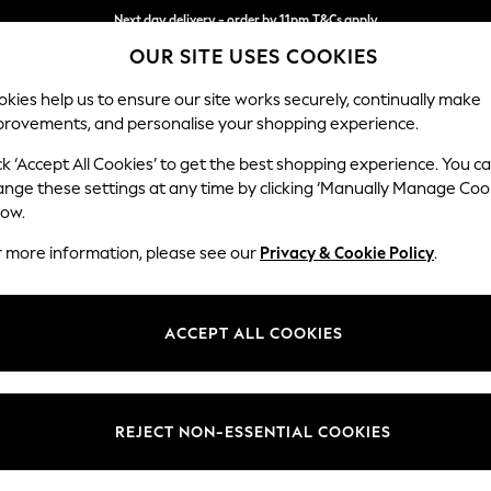
Next day delivery - order by 11pm.
T&Cs apply
OUR SITE USES COOKIES
Split the cost with pay in 3.
Find out more
kies help us to ensure our site works securely, continually make
provements, and personalise your shopping experience.
BABY
SCHOOL
HOLIDAY
BEAUTY
FURNITURE
ck ‘Accept All Cookies’ to get the best shopping experience. You c
Conway Rel
ange these settings at any time by clicking ‘Manually Manage Coo
low.
3 Seater Small Sof
r more information, please see our
Privacy & Cookie Policy
.
Dimensions:
W207
Your chosen op
ACCEPT ALL COOKIES
Change Fabric And
Cotswo
REJECT NON-ESSENTIAL COOKIES
Change Size And 