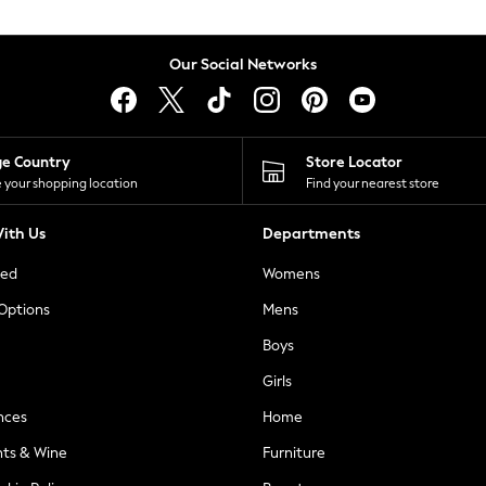
Our Social Networks
ge Country
Store Locator
 your shopping location
Find your nearest store
ith Us
Departments
ted
Womens
 Options
Mens
Boys
Girls
nces
Home
nts & Wine
Furniture