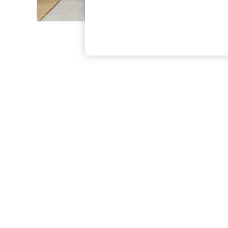
The Occasion Shop
Boho Styles
Festival
Escape into Summer: As Advertised
Top Picks
Spring Dressing
Jeans & a Nice Top
Coastal Prints
Capsule Wardrobe
Graphic Styles
Festival
Balloon Trousers
Self.
All Clothing
Beachwear
Blazers
Coats & Jackets
Co-ords
Dresses
Fleeces
Hoodies & Sweatshirts
Jeans
Jumpsuits & Playsuits
Joggers