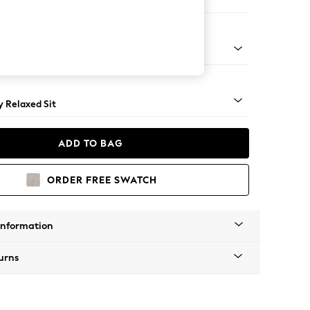
er Small Sofa
tro Tapered - Light
 Relaxed Sit
ADD TO BAG
ORDER FREE SWATCH
Information
urns