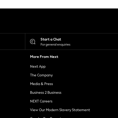
Start a Chat
For general enquiries
More From Next
Next App
The Company
Media & Press
Business 2 Business
NEXT Careers
View Our Modern Slavery Statement