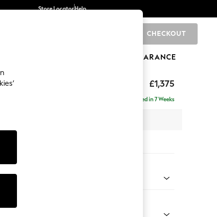
Store Locator
Help
CHECKOUT
0
BRANDS
GIFTS
SPORTS
CLEARANCE
an
axed Sit
£1,375
kies’
a
Delivered in 7 Weeks
 x H90 x D98cm
tions:
 Colour
ld Chenille Oyster
Shape