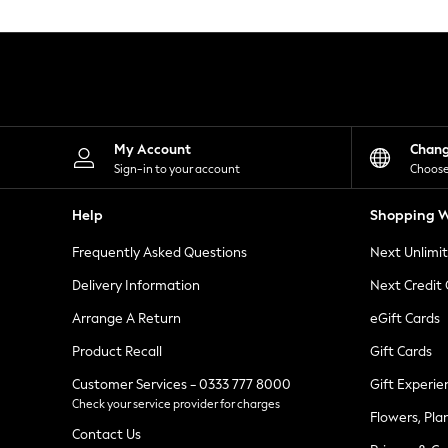
Knitwear
Leggings
Lingerie
Loungewear
Nightwear
Shirts & Blouses
Shorts
Skirts
My Account
Chan
Suits & Tailoring
Sign-in to your account
Choose
Sportswear
Swimwear
Help
Shopping W
Tops & T-Shirts
Trousers
Frequently Asked Questions
Next Unlimi
Waistcoats
Holiday Shop
Delivery Information
Next Credit
All Footwear
New In Footwear
Arrange A Return
eGift Cards
Sandals & Wedges
Product Recall
Gift Cards
Ballet Pumps
Heeled Sandals
Customer Services - 0333 777 8000
Gift Experie
Heels
Check your service provider for charges
Trainers
Flowers, Pla
Loafers
Contact Us