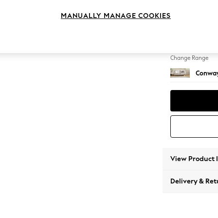
3 Seat
MANUALLY MANAGE COOKIES
Change Feet
Low Re
Change Range
Conway
View Product 
Delivery & Ret