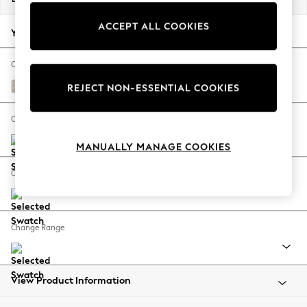
Back To College
ACCEPT ALL COOKIES
Autumn Must Haves
Your chosen options:
The Occasion Shop
Hardware Detailing
Change Fabric And Colour
Escape into Summer: As Advertised
Boucle Weave Easy Clean Dark Natural
REJECT NON-ESSENTIAL COOKIES
Top Picks
Spring Dressing
Change Size And Shape
Jeans & a Nice Top
MANUALLY MANAGE COOKIES
Coastal Prints
Capsule Wardrobe
Change Feet
Graphic Styles
Festival
Balloon Trousers
Change Range
Summer Footwear
Self.
All Clothing
Beachwear
View Product Information
Blazers