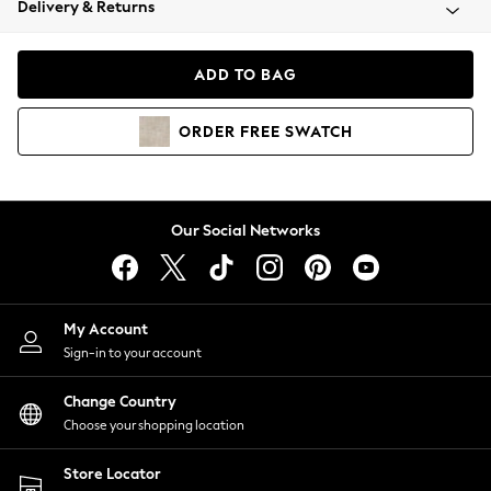
Delivery & Returns
Coats & Jackets
Co-ords
Dresses
ADD TO BAG
Fleeces
Hoodies & Sweatshirts
ORDER
FREE
SWATCH
Jeans
Jumpsuits & Playsuits
Joggers
Knitwear
Our Social Networks
Leggings
Lingerie
Loungewear
Nightwear
My Account
Shirts & Blouses
Sign-in to your account
Shorts
Change Country
Skirts
Choose your shopping location
Suits & Tailoring
Sportswear
Store Locator
Swimwear