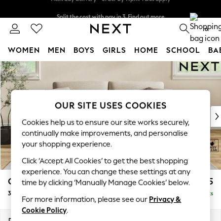
Split the cost with pay in 3.
Find out more
Next day delivery - order by 11pm. T&Cs apply
0
WOMEN
MEN
BOYS
GIRLS
HOME
SCHOOL
BA
Skip to Main Content
For You
WOMEN
New In & Trending
New: This Week
OUR SITE USES COOKIES
New: NEXT
Cookies help us to ensure our site works securely,
Top Picks
continually make improvements, and personalise
Trending On Social
your shopping experience.
Polka Dots
Click ‘Accept All Cookies’ to get the best shopping
Summer Textures
experience. You can change these settings at any
Blues & Chambrays
Conway Relaxed Sit
£1,275
time by clicking ‘Manually Manage Cookies’ below.
Summer Whites
3 Seater Small Sofa
Delivered in 8 Weeks
Chocolate Brown
For more information, please see our
Privacy &
Linen Collection
Cookie Policy
.
New Season Workwear
Dimensions:
W207 x H90 x D98cm