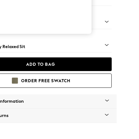
er Small Sofa
tro Tapered - Light
 Relaxed Sit
ADD TO BAG
ORDER FREE SWATCH
Information
urns