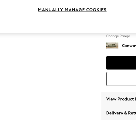
3 Seat
MANUALLY MANAGE COOKIES
Change Feet
Low Re
Change Range
Conway
View Product 
Delivery & Ret