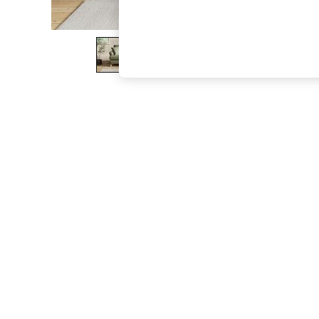
The Occasion Shop
Boho Styles
Festival
Escape into Summer: As Advertised
Top Picks
Spring Dressing
Jeans & a Nice Top
Coastal Prints
Capsule Wardrobe
Graphic Styles
Festival
Balloon Trousers
Self.
All Clothing
Beachwear
Blazers
Coats & Jackets
Co-ords
Dresses
Fleeces
Hoodies & Sweatshirts
Jeans
Jumpsuits & Playsuits
Joggers