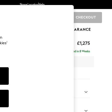
Store Locator
Help
CHECKOUT
0
BRANDS
GIFTS
SPORTS
CLEARANCE
an
axed Sit
£1,275
kies’
a
Delivered in 8 Weeks
 x H90 x D98cm
tions:
 Colour
 Chenille Mid Moss Green
Shape