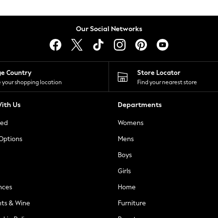
Our Social Networks
ge Country
Store Locator
 your shopping location
Find your nearest store
ith Us
Departments
ted
Womens
 Options
Mens
Boys
Girls
nces
Home
nts & Wine
Furniture