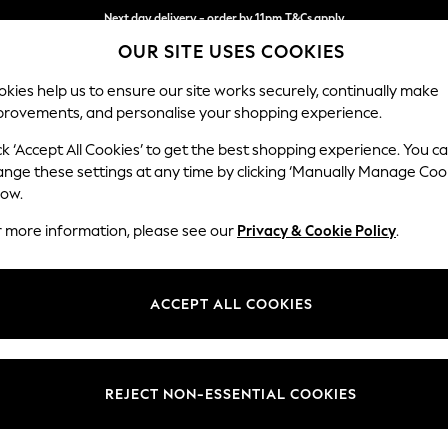
Next day delivery - order by 11pm.
T&Cs apply
OUR SITE USES COOKIES
Split the cost with pay in 3.
Find out more
kies help us to ensure our site works securely, continually make
provements, and personalise your shopping experience.
BABY
SCHOOL
HOLIDAY
BEAUTY
FURNITURE
ck ‘Accept All Cookies’ to get the best shopping experience. You c
Conway Rel
ange these settings at any time by clicking ‘Manually Manage Coo
low.
3 Seater Small Sof
r more information, please see our
Privacy & Cookie Policy
.
Dimensions:
W207
Your chosen op
ACCEPT ALL COOKIES
Change Fabric And
Tweedy
REJECT NON-ESSENTIAL COOKIES
Change Size And 