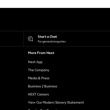
Start a Chat
For general enquiries
More From Next
Next App
The Company
Media & Press
Business 2 Business
NEXT Careers
View Our Modern Slavery Statement