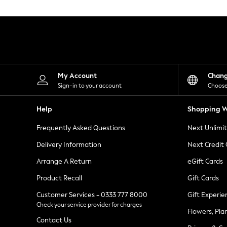
Knitwear
Leggings
Lingerie
Loungewear
Nightwear
Shirts & Blouses
Shorts
Skirts
My Account
Chan
Suits & Tailoring
Sign-in to your account
Choose
Sportswear
Swimwear
Help
Shopping W
Tops & T-Shirts
Trousers
Frequently Asked Questions
Next Unlimi
Waistcoats
Holiday Shop
Delivery Information
Next Credit
All Footwear
New In Footwear
Arrange A Return
eGift Cards
Sandals & Wedges
Product Recall
Gift Cards
Ballet Pumps
Heeled Sandals
Customer Services - 0333 777 8000
Gift Experie
Heels
Check your service provider for charges
Trainers
Flowers, Pla
Loafers
Contact Us