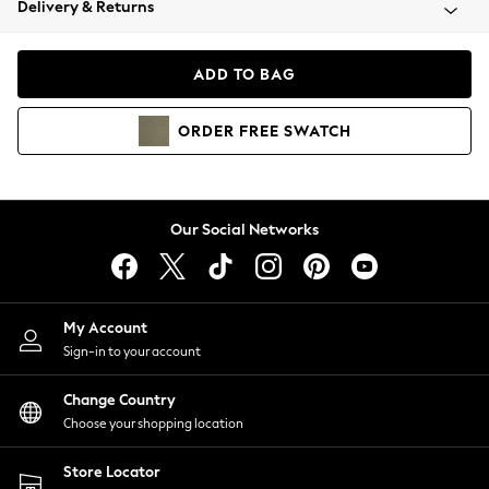
Delivery & Returns
Coats & Jackets
Co-ords
Dresses
ADD TO BAG
Fleeces
Hoodies & Sweatshirts
ORDER
FREE
SWATCH
Jeans
Jumpsuits & Playsuits
Joggers
Knitwear
Our Social Networks
Leggings
Lingerie
Loungewear
Nightwear
My Account
Shirts & Blouses
Sign-in to your account
Shorts
Change Country
Skirts
Choose your shopping location
Suits & Tailoring
Sportswear
Store Locator
Swimwear