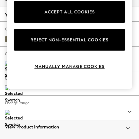
Back To College
ACCEPT ALL COOKIES
Autumn Must Haves
Your chosen options:
The Occasion Shop
Hardware Detailing
Change Fabric And Colour
Escape into Summer: As Advertised
Tweedy Chenille Mid Moss Green
REJECT NON-ESSENTIAL COOKIES
Top Picks
Spring Dressing
Change Size And Shape
Jeans & a Nice Top
MANUALLY MANAGE COOKIES
Coastal Prints
Capsule Wardrobe
Change Feet
Graphic Styles
Festival
Balloon Trousers
Change Range
Summer Footwear
Self.
All Clothing
Beachwear
View Product Information
Blazers