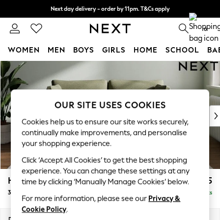
Next day delivery - order by 11pm. T&Cs apply
Split the cost with pay in 3.
Find out more
0
WOMEN
MEN
BOYS
GIRLS
HOME
SCHOOL
BA
Skip to Main Content
For You
WOMEN
New In & Trending
New: This Week
OUR SITE USES COOKIES
New: NEXT
Cookies help us to ensure our site works securely,
Top Picks
continually make improvements, and personalise
Trending On Social
your shopping experience.
Polka Dots
Click ‘Accept All Cookies’ to get the best shopping
Summer Textures
experience. You can change these settings at any
Blues & Chambrays
Heath Highback
£1,175
time by clicking ‘Manually Manage Cookies’ below.
Summer Whites
3 Seater Small Sofa
Delivered in 8 Weeks
Chocolate Brown
For more information, please see our
Privacy &
Linen Collection
Cookie Policy
.
New Season Workwear
Dimensions:
W207 x H90 x D98cm