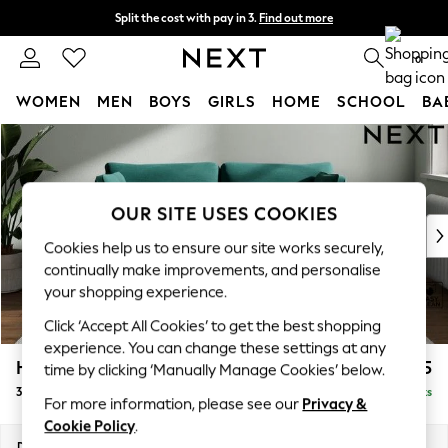
Split the cost with pay in 3.
Find out more
Delivery to store or home delivery available*
0
WOMEN
MEN
BOYS
GIRLS
HOME
SCHOOL
BA
Skip to Main Content
For You
WOMEN
New In & Trending
New: This Week
OUR SITE USES COOKIES
New: NEXT
Cookies help us to ensure our site works securely,
Top Picks
continually make improvements, and personalise
Trending on Social
your shopping experience.
Polka Dots
Click ‘Accept All Cookies’ to get the best shopping
Summer Textures
experience. You can change these settings at any
Blues & Chambrays
Heath Highback
£1,275
time by clicking ‘Manually Manage Cookies’ below.
Chocolate Brown
3 Seater Small Sofa
Delivered in 7 Weeks
Linen Collection
For more information, please see our
Privacy &
Summer Whites
Cookie Policy
.
Jorts & Bermuda Shorts
Dimensions:
W207 x H90 x D98cm