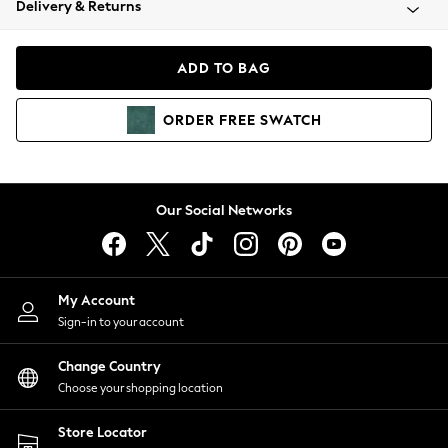
Delivery & Returns
Coats & Jackets
Co-ords
Dresses
ADD TO BAG
Fleeces
Hoodies & Sweatshirts
ORDER
FREE
SWATCH
Jeans
Jumpsuits & Playsuits
Joggers
Knitwear
Our Social Networks
Leggings
Lingerie
Loungewear
Nightwear
My Account
Shirts & Blouses
Sign-in to your account
Shorts
Change Country
Skirts
Choose your shopping location
Suits & Tailoring
Sportswear
Store Locator
Swimwear