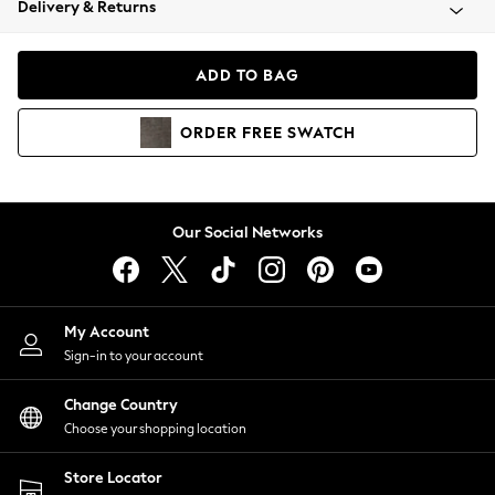
Delivery & Returns
Coats & Jackets
Co-ords
Dresses
ADD TO BAG
Fleeces
Hoodies & Sweatshirts
ORDER
FREE
SWATCH
Jeans
Jumpsuits & Playsuits
Joggers
Knitwear
Our Social Networks
Leggings
Lingerie
Loungewear
Nightwear
My Account
Shirts & Blouses
Sign-in to your account
Shorts
Change Country
Skirts
Choose your shopping location
Suits & Tailoring
Sportswear
Store Locator
Swimwear