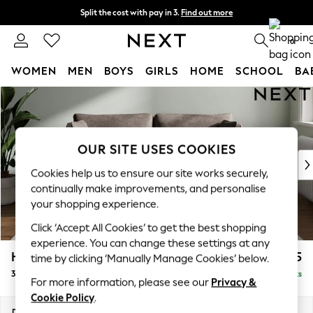
Split the cost with pay in 3.
Find out more
Delivery to store or home delivery available*
0
WOMEN
MEN
BOYS
GIRLS
HOME
SCHOOL
BA
Skip to Main Content
For You
WOMEN
New In & Trending
New: This Week
OUR SITE USES COOKIES
New: NEXT
Cookies help us to ensure our site works securely,
Top Picks
continually make improvements, and personalise
Trending on Social
your shopping experience.
Polka Dots
Click ‘Accept All Cookies’ to get the best shopping
Summer Textures
experience. You can change these settings at any
Blues & Chambrays
Heath Highback
£1,275
time by clicking ‘Manually Manage Cookies’ below.
Chocolate Brown
3 Seater Small Sofa
Delivered in 7 Weeks
Linen Collection
For more information, please see our
Privacy &
Summer Whites
Cookie Policy
.
Jorts & Bermuda Shorts
Dimensions:
W207 x H90 x D98cm