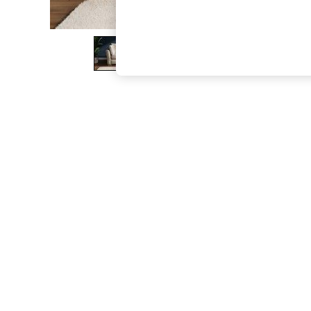
The Occasion Shop
Boho Styles
Festival
Escape into Summer: As Advertised
Top Picks
Spring Dressing
Jeans & a Nice Top
Coastal Prints
Capsule Wardrobe
Graphic Styles
Festival
Balloon Trousers
Self.
All Clothing
Beachwear
Blazers
Coats & Jackets
Co-ords
Dresses
Fleeces
Hoodies & Sweatshirts
Jeans
Jumpsuits & Playsuits
Joggers