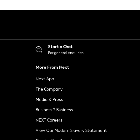
Start a Chat
For general enquiries
More From Next
Next App
The Company
Media & Press
Business 2 Business
NEXT Careers
View Our Modern Slavery Statement