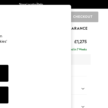
Store Locator
Help
CHECKOUT
0
BRANDS
GIFTS
SPORTS
CLEARANCE
an
hback
£1,275
kies’
a
Delivered in 7 Weeks
 x H90 x D98cm
tions:
 Colour
 Boucle Easy Clean Mid Natural
Shape