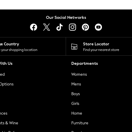
Our Social Networks
ge Country
Store Locator
 your shopping location
Find your nearest store
ith Us
Departments
ted
Womens
 Options
Mens
Boys
Girls
nces
Home
nts & Wine
Furniture