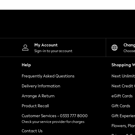
Knitwear
Leggings
Lingerie
Loungewear
Nightwear
Shirts & Blouses
Shorts
Skirts
My Account
Chan
Suits & Tailoring
Sign-in to your account
Choose
Sportswear
Swimwear
Help
Shopping W
Tops & T-Shirts
Trousers
Frequently Asked Questions
Next Unlimi
Waistcoats
Holiday Shop
Delivery Information
Next Credit
All Footwear
New In Footwear
Arrange A Return
eGift Cards
Sandals & Wedges
Product Recall
Gift Cards
Ballet Pumps
Heeled Sandals
Customer Services - 0333 777 8000
Gift Experie
Heels
Check your service provider for charges
Trainers
Flowers, Pla
Loafers
Contact Us