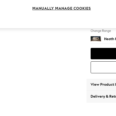
3 Seat
MANUALLY MANAGE COOKIES
Change Feet
Block -
Change Range
Heath 
View Product 
Delivery & Ret