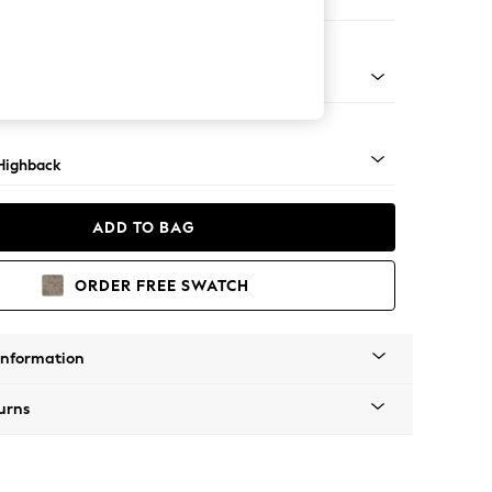
er Small Sofa
 Light
Highback
ADD TO BAG
ORDER FREE SWATCH
Information
urns