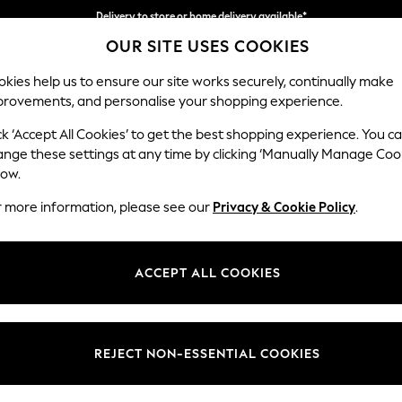
Delivery to store or home delivery available*
Delivery to store or home delivery available*
Split the cost with pay in 3.
Find out more
OUR SITE USES COOKIES
kies help us to ensure our site works securely, continually make
provements, and personalise your shopping experience.
SCHOOL
BABY
HOLIDAY
BEAUTY
FURNITURE
ck ‘Accept All Cookies’ to get the best shopping experience. You c
Heath Hig
ange these settings at any time by clicking ‘Manually Manage Coo
low.
3 Seater Small Sof
r more information, please see our
Privacy & Cookie Policy
.
Dimensions:
W207
Your chosen op
ACCEPT ALL COOKIES
Change Fabric And
Chunky
REJECT NON-ESSENTIAL COOKIES
Change Size And 