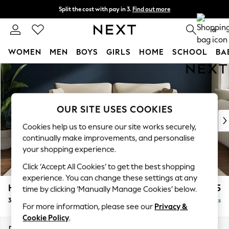
Split the cost with pay in 3.
Find out more
Delivery to store or home delivery available*
0
WOMEN
MEN
BOYS
GIRLS
HOME
SCHOOL
BA
Skip to Main Content
For You
WOMEN
New In & Trending
New: This Week
OUR SITE USES COOKIES
New: NEXT
Cookies help us to ensure our site works securely,
Top Picks
continually make improvements, and personalise
Trending on Social
your shopping experience.
Polka Dots
Click ‘Accept All Cookies’ to get the best shopping
Summer Textures
experience. You can change these settings at any
Blues & Chambrays
Heath Highback
£1,375
time by clicking ‘Manually Manage Cookies’ below.
Chocolate Brown
3 Seater Small Sofa
Delivered in 7 Weeks
Linen Collection
For more information, please see our
Privacy &
Summer Whites
Cookie Policy
.
Jorts & Bermuda Shorts
Dimensions:
W207 x H90 x D98cm