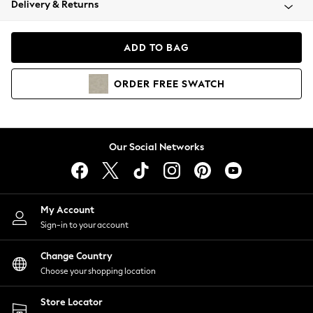
Delivery & Returns
Coats & Jackets
Co-ords
Dresses
ADD TO BAG
Fleeces
Hoodies & Sweatshirts
ORDER
FREE
SWATCH
Jeans
Jumpsuits & Playsuits
Joggers
Knitwear
Our Social Networks
Leggings
Lingerie
Loungewear
Nightwear
My Account
Shirts & Blouses
Sign-in to your account
Shorts
Change Country
Skirts
Choose your shopping location
Suits & Tailoring
Sportswear
Store Locator
Swimwear