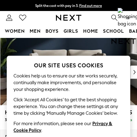
Split the cost with pay in 3.
Find out more
Next day delivery - order by 11pm. T&Cs apply
0
WOMEN
MEN
BOYS
GIRLS
HOME
SCHOOL
BA
Skip to Main Content
For You
WOMEN
New In & Trending
New: This Week
OUR SITE USES COOKIES
New: NEXT
Cookies help us to ensure our site works securely,
Top Picks
continually make improvements, and personalise
Trending On Social
your shopping experience.
Polka Dots
Click ‘Accept All Cookies’ to get the best shopping
Summer Textures
experience. You can change these settings at any
Blues & Chambrays
Heath Highback
£1,275
time by clicking ‘Manually Manage Cookies’ below.
Summer Whites
3 Seater Small Sofa
Delivered in 8 Weeks
Chocolate Brown
For more information, please see our
Privacy &
Linen Collection
Cookie Policy
.
New Season Workwear
Dimensions:
W207 x H90 x D98cm