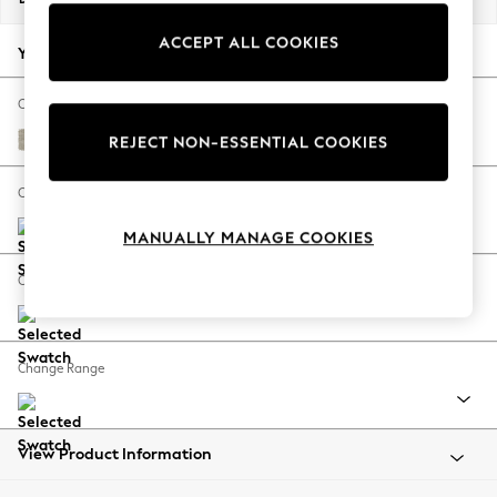
Back To College
ACCEPT ALL COOKIES
Autumn Must Haves
Your chosen options:
The Occasion Shop
Hardware Detailing
Change Fabric And Colour
Escape into Summer: As Advertised
Ripple Chenille Light Natural
REJECT NON-ESSENTIAL COOKIES
Top Picks
Spring Dressing
Change Size And Shape
Jeans & a Nice Top
MANUALLY MANAGE COOKIES
Coastal Prints
Capsule Wardrobe
Change Feet
Graphic Styles
Festival
Balloon Trousers
Change Range
Summer Footwear
Self.
All Clothing
Beachwear
View Product Information
Blazers