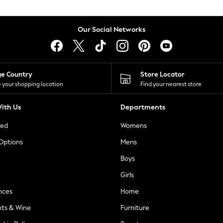
Our Social Networks
ge Country
Store Locator
 your shopping location
Find your nearest store
ith Us
Departments
ted
Womens
 Options
Mens
Boys
Girls
nces
Home
nts & Wine
Furniture