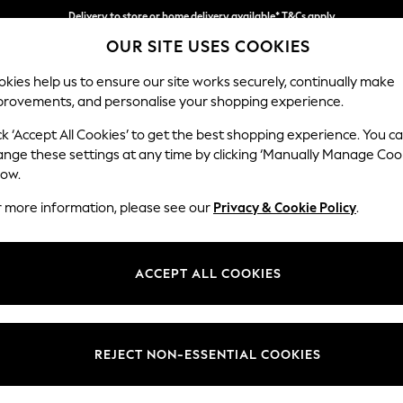
Delivery to store or home delivery available* T&Cs apply
OUR SITE USES COOKIES
Split the cost with pay in 3.
Find out more
kies help us to ensure our site works securely, continually make
provements, and personalise your shopping experience.
SCHOOL
BABY
HOLIDAY
BEAUTY
FURNITURE
ck ‘Accept All Cookies’ to get the best shopping experience. You c
Heath Hig
ange these settings at any time by clicking ‘Manually Manage Coo
low.
3 Seater Small Sof
r more information, please see our
Privacy & Cookie Policy
.
Dimensions:
W207
Your chosen op
ACCEPT ALL COOKIES
Change Fabric And
Plush 
REJECT NON-ESSENTIAL COOKIES
Change Size And 