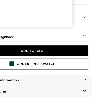
er Small Sofa
 Light
Highback
ADD TO BAG
ORDER FREE SWATCH
Information
urns