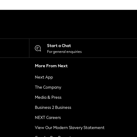
Start a Chat
For general enquiries
More From Next
Next App
The Company
Media & Press
Business 2 Business
NEXT Careers
View Our Modern Slavery Statement