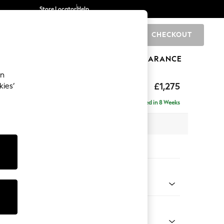
Store Locator
Help
CHECKOUT
0
BRANDS
GIFTS
SPORTS
CLEARANCE
an
hback
£1,275
kies’
a
Delivered in 8 Weeks
 x H90 x D98cm
tions:
 Colour
Velvet Easy Clean Juniper Green
Shape