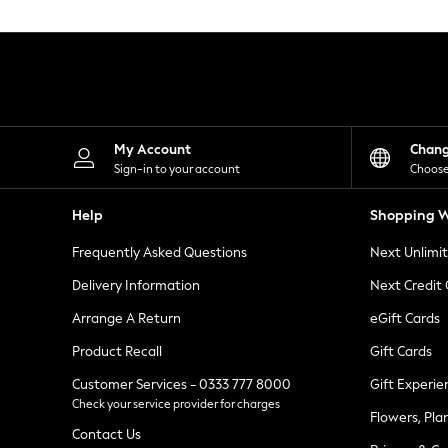
Knitwear
Leggings
Lingerie
Loungewear
Nightwear
Shirts & Blouses
Shorts
Skirts
My Account
Chan
Suits & Tailoring
Sign-in to your account
Choose
Sportswear
Swimwear
Help
Shopping W
Tops & T-Shirts
Trousers
Frequently Asked Questions
Next Unlimi
Waistcoats
Holiday Shop
Delivery Information
Next Credit
All Footwear
New In Footwear
Arrange A Return
eGift Cards
Sandals & Wedges
Product Recall
Gift Cards
Ballet Pumps
Heeled Sandals
Customer Services - 0333 777 8000
Gift Experie
Heels
Check your service provider for charges
Trainers
Flowers, Pla
Loafers
Contact Us