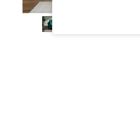
The Occasion Shop
Hardware Detailing
Escape into Summer: As Advertised
Top Picks
Spring Dressing
Jeans & a Nice Top
Coastal Prints
Capsule Wardrobe
Graphic Styles
Festival
Balloon Trousers
Summer Footwear
Self.
All Clothing
Beachwear
Blazers
Coats & Jackets
Co-ords
Dresses
Fleeces
Hoodies & Sweatshirts
Jeans
Jumpsuits & Playsuits
Joggers