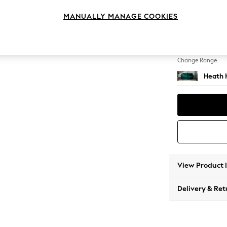
3 Seat
MANUALLY MANAGE COOKIES
Change Feet
Block -
Change Range
Heath 
View Product 
Delivery & Ret