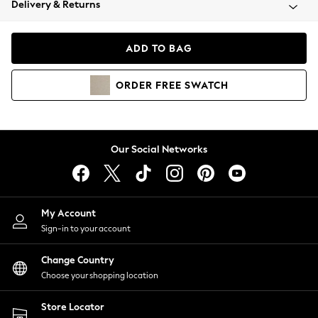
Delivery & Returns
Coats & Jackets
Co-ords
Dresses
ADD TO BAG
Fleeces
Hoodies & Sweatshirts
ORDER
FREE
SWATCH
Jeans
Jumpsuits & Playsuits
Joggers
Knitwear
Our Social Networks
Leggings
Lingerie
Loungewear
Nightwear
My Account
Shirts & Blouses
Sign-in to your account
Shorts
Change Country
Skirts
Choose your shopping location
Suits & Tailoring
Sportswear
Store Locator
Swimwear