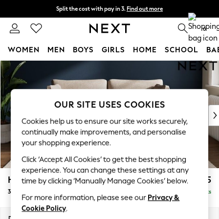
Split the cost with pay in 3.
Find out more
Next day delivery - order by 11pm. T&Cs apply
0
WOMEN
MEN
BOYS
GIRLS
HOME
SCHOOL
BA
Skip to Main Content
For You
WOMEN
New In & Trending
New: This Week
OUR SITE USES COOKIES
New: NEXT
Cookies help us to ensure our site works securely,
Top Picks
continually make improvements, and personalise
Trending On Social
your shopping experience.
Polka Dots
Click ‘Accept All Cookies’ to get the best shopping
Summer Textures
experience. You can change these settings at any
Blues & Chambrays
Heath Highback
£1,175
time by clicking ‘Manually Manage Cookies’ below.
Summer Whites
3 Seater Small Sofa
Delivered in 8 Weeks
Chocolate Brown
For more information, please see our
Privacy &
Linen Collection
Cookie Policy
.
New Season Workwear
Dimensions:
W207 x H90 x D98cm