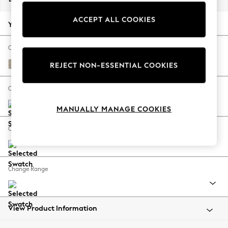
Back To College
ACCEPT ALL COOKIES
Autumn Must Haves
Your chosen options:
The Occasion Shop
Hardware Detailing
Change Fabric And Colour
Escape into Summer: As Advertised
Tweedy Chenille Mid Natural
REJECT NON-ESSENTIAL COOKIES
Top Picks
Spring Dressing
Change Size And Shape
Jeans & a Nice Top
MANUALLY MANAGE COOKIES
Coastal Prints
Capsule Wardrobe
Change Feet
Graphic Styles
Festival
Balloon Trousers
Change Range
Summer Footwear
Self.
All Clothing
Beachwear
View Product Information
Blazers