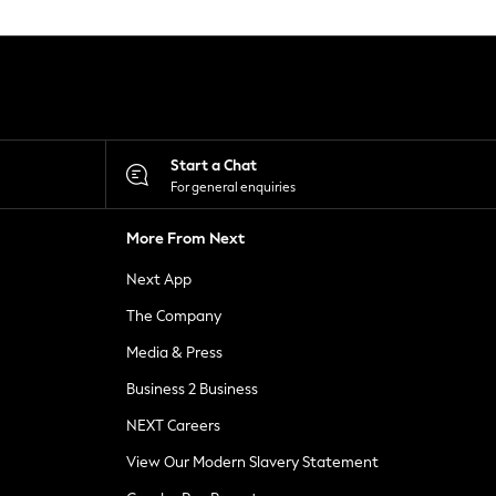
Start a Chat
For general enquiries
More From Next
Next App
The Company
Media & Press
Business 2 Business
NEXT Careers
View Our Modern Slavery Statement