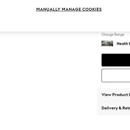
3 Seat
MANUALLY MANAGE COOKIES
Change Feet
Block -
Change Range
Heath 
View Product 
Delivery & Ret