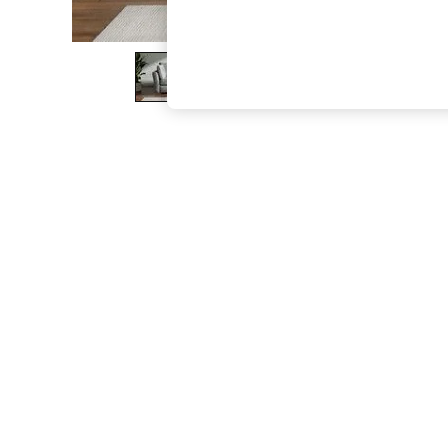
The Occasion Shop
Boho Styles
Festival
Escape into Summer: As Advertised
Top Picks
Spring Dressing
Jeans & a Nice Top
Coastal Prints
Capsule Wardrobe
Graphic Styles
Festival
Balloon Trousers
Self.
All Clothing
Beachwear
Blazers
Coats & Jackets
Co-ords
Dresses
Fleeces
Hoodies & Sweatshirts
Jeans
Jumpsuits & Playsuits
Joggers