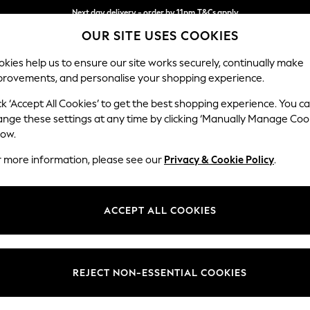
Next day delivery - order by 11pm.
T&Cs apply
OUR SITE USES COOKIES
Split the cost with pay in 3.
Find out more
kies help us to ensure our site works securely, continually make
provements, and personalise your shopping experience.
SCHOOL
BABY
HOLIDAY
BEAUTY
FURNITURE
ck ‘Accept All Cookies’ to get the best shopping experience. You c
Heath Hig
ange these settings at any time by clicking ‘Manually Manage Coo
low.
3 Seater Small Sof
r more information, please see our
Privacy & Cookie Policy
.
Dimensions:
W207
Your chosen op
ACCEPT ALL COOKIES
Change Fabric And
Chunky
REJECT NON-ESSENTIAL COOKIES
Change Size And 