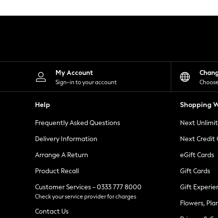
Knitwear
Leggings
Lingerie
Loungewear
Nightwear
Shirts & Blouses
Shorts
Skirts
My Account
Chan
Suits & Tailoring
Sign-in to your account
Choose
Sportswear
Swimwear
Help
Shopping W
Tops & T-Shirts
Trousers
Frequently Asked Questions
Next Unlimi
Waistcoats
Holiday Shop
Delivery Information
Next Credit
All Footwear
New In Footwear
Arrange A Return
eGift Cards
Sandals & Wedges
Product Recall
Gift Cards
Ballet Pumps
Heeled Sandals
Customer Services - 0333 777 8000
Gift Experie
Heels
Check your service provider for charges
Trainers
Flowers, Pla
Loafers
Contact Us