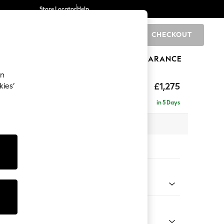
Store Locator
Help
CHECKOUT
0
BRANDS
GIFTS
SPORTS
CLEARANCE
an
hback
£1,275
kies’
a
in 5 Days
 x H90 x D98cm
tions:
 Colour
 Weave Mid Grey
Shape