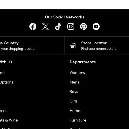
Our Social Networks
ge Country
Store Locator
 your shopping location
Find your nearest store
ith Us
Departments
ted
Womens
 Options
Mens
Boys
Girls
nces
Home
nts & Wine
Furniture