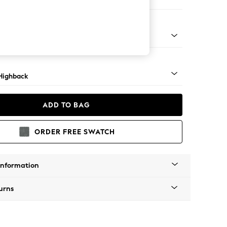
er Small Sofa
 Light
Highback
ADD TO BAG
ORDER FREE SWATCH
Information
urns