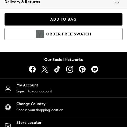
Delivery & Returns
Coats & Jackets
Co-ords
Dresses
ADD TO BAG
Fleeces
Hoodies & Sweatshirts
ORDER
FREE
SWATCH
Jeans
Jumpsuits & Playsuits
Joggers
Knitwear
Our Social Networks
Leggings
Lingerie
Loungewear
Nightwear
My Account
Shirts & Blouses
Sign-in to your account
Shorts
Change Country
Skirts
Choose your shopping location
Suits & Tailoring
Sportswear
Store Locator
Swimwear