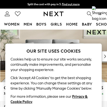
Split the cost with pay in 3.
Find out more
Next day delivery - order by 11pm.
T&Cs apply
0
WOMEN
MEN
BOYS
GIRLS
HOME
BABY
SCHO
Skip to Main Content
For You
WOMEN
New In & Trending
New: This Week
OUR SITE USES COOKIES
New: NEXT
Cookies help us to ensure our site works securely,
Top Picks
continually make improvements, and personalise
Trending on Social
your shopping experience.
Polka Dots
Click ‘Accept All Cookies’ to get the best shopping
Summer Textures
experience. You can change these settings at any
Blues & Chambrays
Conway Relaxed Sit
£1,375
time by clicking ‘Manually Manage Cookies’ below.
Chocolate Brown
3 Seater Small Sofa
Delivered in 7 Weeks
Linen Collection
For more information, please see our
Privacy &
Summer Whites
Cookie Policy
.
Jorts & Bermuda Shorts
Dimensions:
W207 x H90 x D98cm