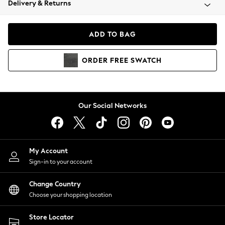
Delivery & Returns
Coats & Jackets
Co-ords
Dresses
ADD TO BAG
Fleeces
Hoodies & Sweatshirts
ORDER
FREE
SWATCH
Jeans
Jumpsuits & Playsuits
Joggers
Knitwear
Our Social Networks
Leggings
Lingerie
Loungewear
Nightwear
My Account
Shirts & Blouses
Sign-in to your account
Shorts
Change Country
Skirts
Choose your shopping location
Suits & Tailoring
Sportswear
Store Locator
Swimwear