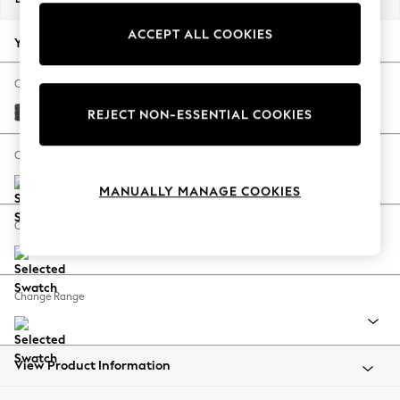
Back To College
ACCEPT ALL COOKIES
Autumn Must Haves
Your chosen options:
The Occasion Shop
Hardware Detailing
Change Fabric And Colour
Escape into Summer: As Advertised
Plush Chenille Dark Grey
REJECT NON-ESSENTIAL COOKIES
Top Picks
Spring Dressing
Change Size And Shape
Jeans & a Nice Top
MANUALLY MANAGE COOKIES
Coastal Prints
Capsule Wardrobe
Change Feet
Graphic Styles
Festival
Balloon Trousers
Change Range
Summer Footwear
Self.
All Clothing
Beachwear
View Product Information
Blazers