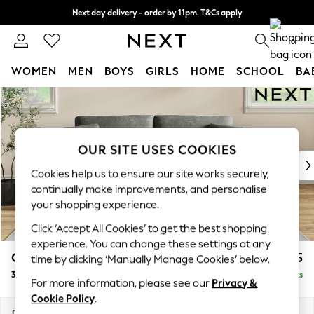
Next day delivery - order by 11pm. T&Cs apply
Split the cost with pay in 3.
Find out more
0
WOMEN
MEN
BOYS
GIRLS
HOME
SCHOOL
BA
Skip to Main Content
For You
WOMEN
New In & Trending
New: This Week
OUR SITE USES COOKIES
New: NEXT
Cookies help us to ensure our site works securely,
Top Picks
continually make improvements, and personalise
Trending On Social
your shopping experience.
Polka Dots
Click ‘Accept All Cookies’ to get the best shopping
Summer Textures
experience. You can change these settings at any
Blues & Chambrays
Conway Relaxed Sit
£1,375
time by clicking ‘Manually Manage Cookies’ below.
Summer Whites
3 Seater Small Sofa
Delivered in 8 Weeks
Chocolate Brown
For more information, please see our
Privacy &
Linen Collection
Cookie Policy
.
New Season Workwear
Dimensions:
W207 x H90 x D98cm