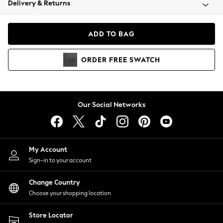
Delivery & Returns
Coats & Jackets
Co-ords
Dresses
ADD TO BAG
Fleeces
Hoodies & Sweatshirts
ORDER
FREE
SWATCH
Jeans
Jumpsuits & Playsuits
Joggers
Knitwear
Our Social Networks
Leggings
Lingerie
Loungewear
Nightwear
My Account
Shirts & Blouses
Sign-in to your account
Shorts
Change Country
Skirts
Choose your shopping location
Suits & Tailoring
Sportswear
Store Locator
Swimwear