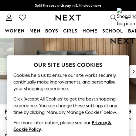
Split the cost with pay in 3.
Find out more
Next day delivery - order by 11pm. T&Cs apply
0
WOMEN
MEN
BOYS
GIRLS
HOME
SCHOOL
BA
Skip to Main Content
For You
WOMEN
New In & Trending
New: This Week
OUR SITE USES COOKIES
New: NEXT
Cookies help us to ensure our site works securely,
Top Picks
continually make improvements, and personalise
Trending on Social
your shopping experience.
Polka Dots
Click ‘Accept All Cookies’ to get the best shopping
Summer Textures
experience. You can change these settings at any
Blues & Chambrays
Parker
£1,299
time by clicking ‘Manually Manage Cookies’ below.
Chocolate Brown
3 Seater Small Sofa
Delivered in 8 Weeks
Linen Collection
For more information, please see our
Privacy &
Summer Whites
Cookie Policy
.
Jorts & Bermuda Shorts
Dimensions:
W198 x H90 x D98cm