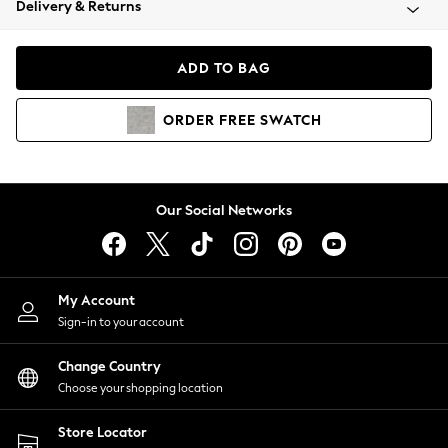
Delivery & Returns
Coats & Jackets
Co-ords
Dresses
ADD TO BAG
Fleeces
Hoodies & Sweatshirts
ORDER
FREE
SWATCH
Jeans
Jumpsuits & Playsuits
Joggers
Knitwear
Our Social Networks
Leggings
Lingerie
Loungewear
Nightwear
My Account
Shirts & Blouses
Sign-in to your account
Shorts
Change Country
Skirts
Choose your shopping location
Suits & Tailoring
Sportswear
Store Locator
Swimwear