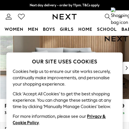
Next day delivery - order by 11pm. T&Cs apply
Split the cost with pay in 3.
Find out more
0
WOMEN
MEN
BOYS
GIRLS
HOME
SCHOOL
BA
Skip to Main Content
For You
WOMEN
New In & Trending
New: This Week
OUR SITE USES COOKIES
New: NEXT
Cookies help us to ensure our site works securely,
Top Picks
continually make improvements, and personalise
Trending on Social
your shopping experience.
Polka Dots
Click ‘Accept All Cookies’ to get the best shopping
Summer Textures
experience. You can change these settings at any
Blues & Chambrays
Parker
£1,199
time by clicking ‘Manually Manage Cookies’ below.
Chocolate Brown
3 Seater Small Sofa
Delivered in 8 Weeks
Linen Collection
For more information, please see our
Privacy &
Summer Whites
Cookie Policy
.
Jorts & Bermuda Shorts
Dimensions:
W198 x H90 x D98cm