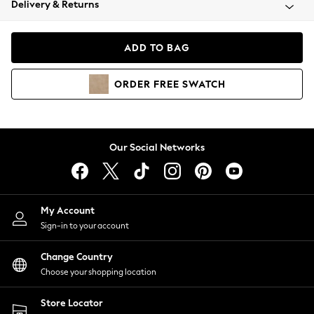
Delivery & Returns
Coats & Jackets
Co-ords
Dresses
ADD TO BAG
Fleeces
Hoodies & Sweatshirts
ORDER
FREE
SWATCH
Jeans
Jumpsuits & Playsuits
Joggers
Knitwear
Our Social Networks
Leggings
Lingerie
Loungewear
Nightwear
My Account
Shirts & Blouses
Sign-in to your account
Shorts
Change Country
Skirts
Choose your shopping location
Suits & Tailoring
Sportswear
Store Locator
Swimwear