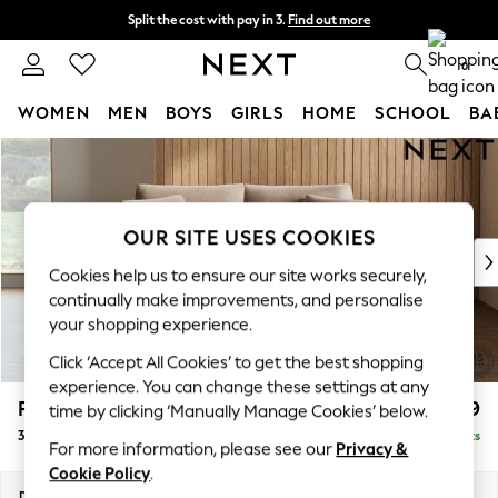
Split the cost with pay in 3.
Find out more
Delivery to store or home delivery available* T&Cs apply
0
WOMEN
MEN
BOYS
GIRLS
HOME
SCHOOL
BA
Skip to Main Content
For You
WOMEN
New In & Trending
New: This Week
OUR SITE USES COOKIES
New: NEXT
Cookies help us to ensure our site works securely,
Top Picks
continually make improvements, and personalise
Trending On Social
your shopping experience.
Polka Dots
Click ‘Accept All Cookies’ to get the best shopping
Summer Textures
experience. You can change these settings at any
Blues & Chambrays
Parker
£1,399
time by clicking ‘Manually Manage Cookies’ below.
Summer Whites
3 Seater Small Sofa
Delivered in 8 Weeks
Chocolate Brown
For more information, please see our
Privacy &
Linen Collection
Cookie Policy
.
New Season Workwear
Dimensions:
W198 x H90 x D98cm