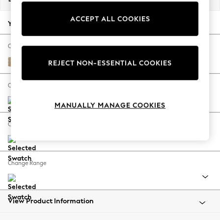
Back To College
ACCEPT ALL COOKIES
Autumn Must Haves
Your chosen options:
The Occasion Shop
Hardware Detailing
Change Fabric And Colour
Escape into Summer: As Advertised
Luxe Chenille Mid Natural
REJECT NON-ESSENTIAL COOKIES
Top Picks
Spring Dressing
Change Size And Shape
Jeans & a Nice Top
MANUALLY MANAGE COOKIES
Coastal Prints
Capsule Wardrobe
Change Feet
Graphic Styles
Festival
Balloon Trousers
Change Range
Summer Footwear
Self.
All Clothing
Beachwear
View Product Information
Blazers