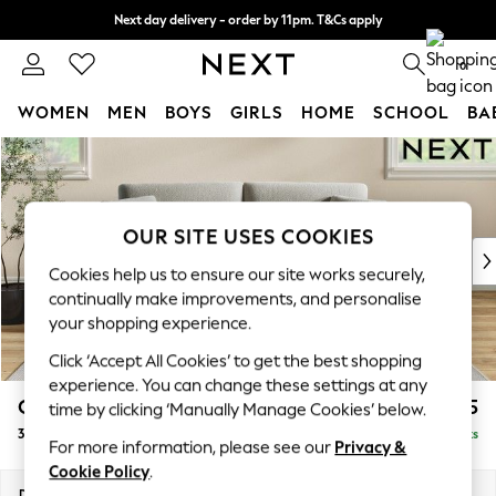
Next day delivery - order by 11pm. T&Cs apply
Split the cost with pay in 3.
Find out more
0
WOMEN
MEN
BOYS
GIRLS
HOME
SCHOOL
BA
Skip to Main Content
For You
WOMEN
New In & Trending
New: This Week
OUR SITE USES COOKIES
New: NEXT
Cookies help us to ensure our site works securely,
Top Picks
continually make improvements, and personalise
Trending on Social
your shopping experience.
Polka Dots
Click ‘Accept All Cookies’ to get the best shopping
Summer Textures
experience. You can change these settings at any
Blues & Chambrays
Conway Relaxed Sit
£1,375
time by clicking ‘Manually Manage Cookies’ below.
Chocolate Brown
3 Seater Small Sofa
Delivered in 8 Weeks
Linen Collection
For more information, please see our
Privacy &
Summer Whites
Cookie Policy
.
Jorts & Bermuda Shorts
Dimensions:
W207 x H90 x D98cm