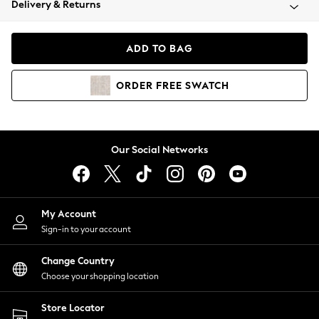
Delivery & Returns
Coats & Jackets
Co-ords
Dresses
ADD TO BAG
Fleeces
Hoodies & Sweatshirts
ORDER
FREE
SWATCH
Jeans
Jumpsuits & Playsuits
Joggers
Knitwear
Our Social Networks
Leggings
Lingerie
Loungewear
Nightwear
My Account
Shirts & Blouses
Sign-in to your account
Shorts
Change Country
Skirts
Choose your shopping location
Suits & Tailoring
Sportswear
Store Locator
Swimwear