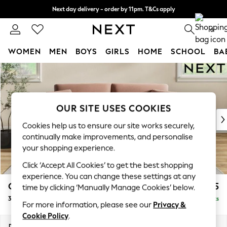
Next day delivery - order by 11pm. T&Cs apply
Split the cost with pay in 3.
Find out more
0
WOMEN
MEN
BOYS
GIRLS
HOME
SCHOOL
BA
Skip to Main Content
For You
WOMEN
New In & Trending
New: This Week
OUR SITE USES COOKIES
New: NEXT
Cookies help us to ensure our site works securely,
Top Picks
continually make improvements, and personalise
Trending On Social
your shopping experience.
Polka Dots
Click ‘Accept All Cookies’ to get the best shopping
Summer Textures
experience. You can change these settings at any
Blues & Chambrays
Conway Relaxed Sit
£1,375
time by clicking ‘Manually Manage Cookies’ below.
Summer Whites
3 Seater Small Sofa
Delivered in 8 Weeks
Chocolate Brown
For more information, please see our
Privacy &
Linen Collection
Cookie Policy
.
New Season Workwear
Dimensions:
W207 x H90 x D98cm