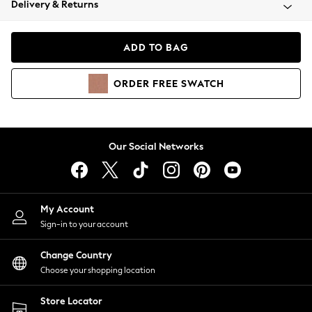
Delivery & Returns
Coats & Jackets
Co-ords
Dresses
ADD TO BAG
Fleeces
Hoodies & Sweatshirts
ORDER
FREE
SWATCH
Jeans
Jumpsuits & Playsuits
Joggers
Knitwear
Our Social Networks
Leggings
Lingerie
Loungewear
Nightwear
My Account
Shirts & Blouses
Sign-in to your account
Shorts
Change Country
Skirts
Choose your shopping location
Suits & Tailoring
Sportswear
Store Locator
Swimwear