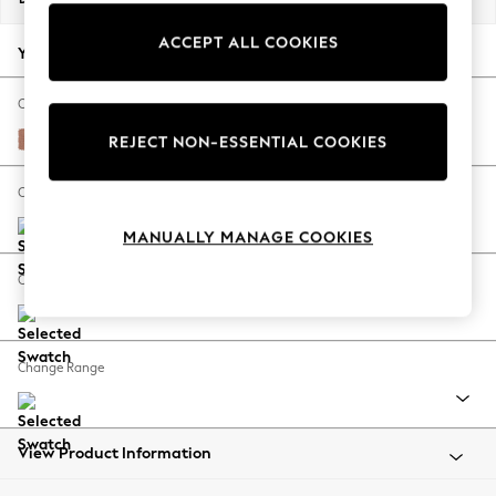
Back To College
ACCEPT ALL COOKIES
Autumn Must Haves
Your chosen options:
The Occasion Shop
Hardware Detailing
Change Fabric And Colour
Escape into Summer: As Advertised
Relaxed Linen Look Light Rust Brown
REJECT NON-ESSENTIAL COOKIES
Top Picks
Spring Dressing
Change Size And Shape
Jeans & a Nice Top
MANUALLY MANAGE COOKIES
Coastal Prints
Capsule Wardrobe
Change Feet
Graphic Styles
Festival
Balloon Trousers
Change Range
Summer Footwear
Self.
All Clothing
Beachwear
View Product Information
Blazers