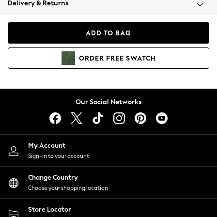
Delivery & Returns
Coats & Jackets
Co-ords
Dresses
ADD TO BAG
Fleeces
Hoodies & Sweatshirts
ORDER
FREE
SWATCH
Jeans
Jumpsuits & Playsuits
Joggers
Knitwear
Our Social Networks
Leggings
Lingerie
Loungewear
Nightwear
My Account
Shirts & Blouses
Sign-in to your account
Shorts
Change Country
Skirts
Choose your shopping location
Suits & Tailoring
Sportswear
Store Locator
Swimwear