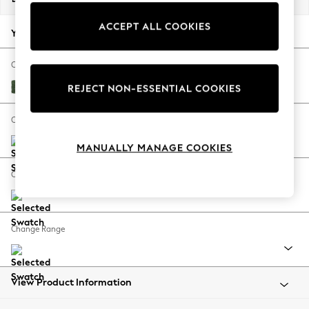
Back To College
ACCEPT ALL COOKIES
Autumn Must Haves
Your chosen options:
The Occasion Shop
Hardware Detailing
Change Fabric And Colour
Escape into Summer: As Advertised
Luxe Chenille Dark Green
REJECT NON-ESSENTIAL COOKIES
Top Picks
Spring Dressing
Change Size And Shape
Jeans & a Nice Top
MANUALLY MANAGE COOKIES
Coastal Prints
Capsule Wardrobe
Change Feet
Graphic Styles
Festival
Balloon Trousers
Change Range
Summer Footwear
Self.
All Clothing
Beachwear
View Product Information
Blazers