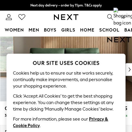
Next day delivery - order by 11pm. T&Cs apply
Split the cost with pay in 3.
Find out more
0
WOMEN
MEN
BOYS
GIRLS
HOME
SCHOOL
BA
Skip to Main Content
For You
WOMEN
New In & Trending
New: This Week
OUR SITE USES COOKIES
New: NEXT
Cookies help us to ensure our site works securely,
Top Picks
continually make improvements, and personalise
Trending On Social
your shopping experience.
Polka Dots
Click ‘Accept All Cookies’ to get the best shopping
Summer Textures
experience. You can change these settings at any
Blues & Chambrays
Campbell
£1,325
time by clicking ‘Manually Manage Cookies’ below.
Summer Whites
3 Seater Small Sofa
Delivered in 8 Weeks
Chocolate Brown
For more information, please see our
Privacy &
Linen Collection
Cookie Policy
.
New Season Workwear
Dimensions:
W197 x H93 x D92cm