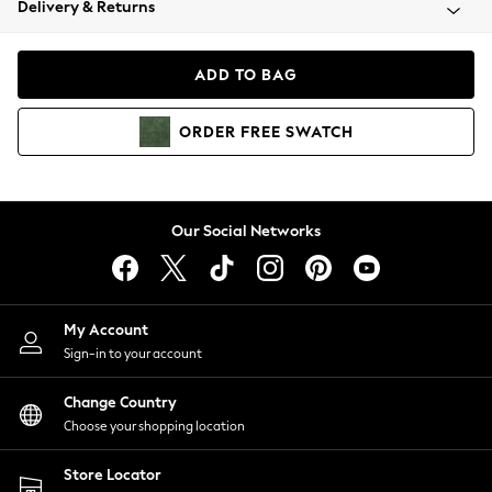
Delivery & Returns
Coats & Jackets
Co-ords
Dresses
ADD TO BAG
Fleeces
Hoodies & Sweatshirts
ORDER
FREE
SWATCH
Jeans
Jumpsuits & Playsuits
Joggers
Knitwear
Our Social Networks
Leggings
Lingerie
Loungewear
Nightwear
My Account
Shirts & Blouses
Sign-in to your account
Shorts
Change Country
Skirts
Choose your shopping location
Suits & Tailoring
Sportswear
Store Locator
Swimwear