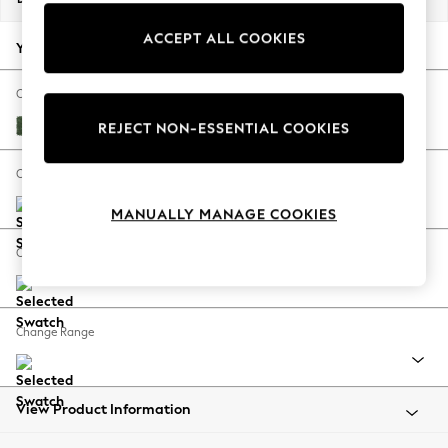
Back To College
ACCEPT ALL COOKIES
Autumn Must Haves
Your chosen options:
The Occasion Shop
Hardware Detailing
Change Fabric And Colour
Escape into Summer: As Advertised
Luxe Chenille Dark Green
REJECT NON-ESSENTIAL COOKIES
Top Picks
Spring Dressing
Change Size And Shape
Jeans & a Nice Top
MANUALLY MANAGE COOKIES
Coastal Prints
Capsule Wardrobe
Change Feet
Graphic Styles
Festival
Balloon Trousers
Change Range
Summer Footwear
Self.
All Clothing
Beachwear
View Product Information
Blazers