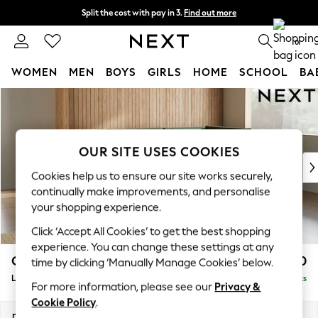
Split the cost with pay in 3.
Find out more
Next day delivery - order by 11pm. T&Cs apply
0
WOMEN
MEN
BOYS
GIRLS
HOME
SCHOOL
BA
Skip to Main Content
For You
WOMEN
New In & Trending
New: This Week
OUR SITE USES COOKIES
New: NEXT
Cookies help us to ensure our site works securely,
Top Picks
continually make improvements, and personalise
Trending On Social
your shopping experience.
Polka Dots
Click ‘Accept All Cookies’ to get the best shopping
Summer Textures
experience. You can change these settings at any
Blues & Chambrays
Campbell
£2,350
time by clicking ‘Manually Manage Cookies’ below.
Summer Whites
Large Corner Chaise - Right Hand
Delivered in 8 Weeks
Chocolate Brown
For more information, please see our
Privacy &
Linen Collection
Cookie Policy
.
New Season Workwear
Dimensions:
W303 x H93 x D180cm