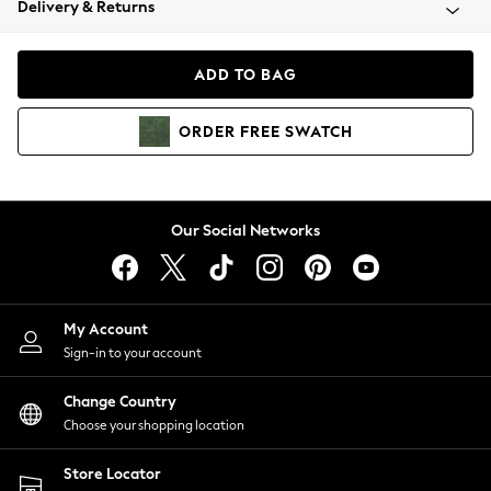
Delivery & Returns
Coats & Jackets
Co-ords
Dresses
ADD TO BAG
Fleeces
Hoodies & Sweatshirts
ORDER
FREE
SWATCH
Jeans
Jumpsuits & Playsuits
Joggers
Knitwear
Our Social Networks
Leggings
Lingerie
Loungewear
Nightwear
My Account
Shirts & Blouses
Sign-in to your account
Shorts
Change Country
Skirts
Choose your shopping location
Suits & Tailoring
Sportswear
Store Locator
Swimwear