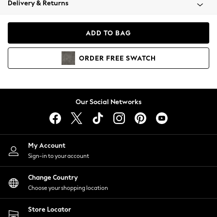
Delivery & Returns
Coats & Jackets
Co-ords
Dresses
ADD TO BAG
Fleeces
Hoodies & Sweatshirts
ORDER
FREE
SWATCH
Jeans
Jumpsuits & Playsuits
Joggers
Knitwear
Our Social Networks
Leggings
Lingerie
Loungewear
Nightwear
My Account
Shirts & Blouses
Sign-in to your account
Shorts
Change Country
Skirts
Choose your shopping location
Suits & Tailoring
Sportswear
Store Locator
Swimwear