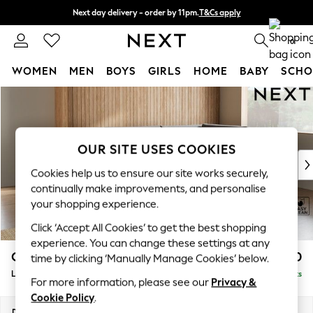
Next day delivery - order by 11pm.
T&Cs apply
Split the cost with pay in 3.
Find out more
0
WOMEN
MEN
BOYS
GIRLS
HOME
BABY
SCHO
Skip to Main Content
For You
WOMEN
New In & Trending
New: This Week
OUR SITE USES COOKIES
New: NEXT
Cookies help us to ensure our site works securely,
Top Picks
continually make improvements, and personalise
Trending on Social
your shopping experience.
Polka Dots
Click ‘Accept All Cookies’ to get the best shopping
Summer Textures
experience. You can change these settings at any
Blues & Chambrays
Campbell
£2,250
time by clicking ‘Manually Manage Cookies’ below.
Chocolate Brown
Large Corner Chaise - Right Hand
Delivered in 8 Weeks
Linen Collection
For more information, please see our
Privacy &
Summer Whites
Cookie Policy
.
Jorts & Bermuda Shorts
Dimensions:
W303 x H93 x D180cm