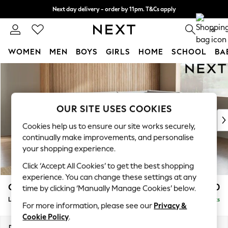
Next day delivery - order by 11pm. T&Cs apply
Split the cost with pay in 3.
Find out more
0
WOMEN
MEN
BOYS
GIRLS
HOME
SCHOOL
BA
Skip to Main Content
For You
WOMEN
New In & Trending
New: This Week
OUR SITE USES COOKIES
New: NEXT
Cookies help us to ensure our site works securely,
Top Picks
continually make improvements, and personalise
Trending On Social
your shopping experience.
Polka Dots
Click ‘Accept All Cookies’ to get the best shopping
Summer Textures
experience. You can change these settings at any
Blues & Chambrays
Campbell
£2,350
time by clicking ‘Manually Manage Cookies’ below.
Summer Whites
Large Corner Chaise - Right Hand
Delivered in 8 Weeks
Chocolate Brown
For more information, please see our
Privacy &
Linen Collection
Cookie Policy
.
New Season Workwear
Dimensions:
W303 x H93 x D180cm