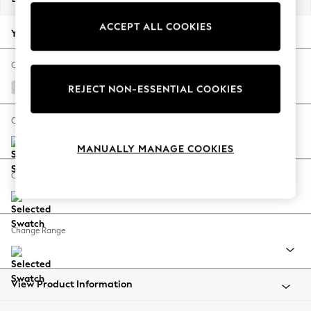
Back To College
ACCEPT ALL COOKIES
Autumn Must Haves
Your chosen options:
The Occasion Shop
Hardware Detailing
Change Fabric And Colour
Escape into Summer: As Advertised
Natural Mix Light Grey
REJECT NON-ESSENTIAL COOKIES
Top Picks
Spring Dressing
Change Size And Shape
Jeans & a Nice Top
MANUALLY MANAGE COOKIES
Coastal Prints
Capsule Wardrobe
Change Feet
Graphic Styles
Festival
Balloon Trousers
Change Range
Summer Footwear
Self.
All Clothing
Beachwear
View Product Information
Blazers