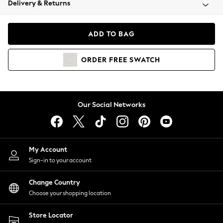
Delivery & Returns
Coats & Jackets
Co-ords
Dresses
ADD TO BAG
Fleeces
Hoodies & Sweatshirts
ORDER
FREE
SWATCH
Jeans
Jumpsuits & Playsuits
Joggers
Knitwear
Our Social Networks
Leggings
Lingerie
Loungewear
Nightwear
My Account
Shirts & Blouses
Sign-in to your account
Shorts
Change Country
Skirts
Choose your shopping location
Suits & Tailoring
Sportswear
Store Locator
Swimwear