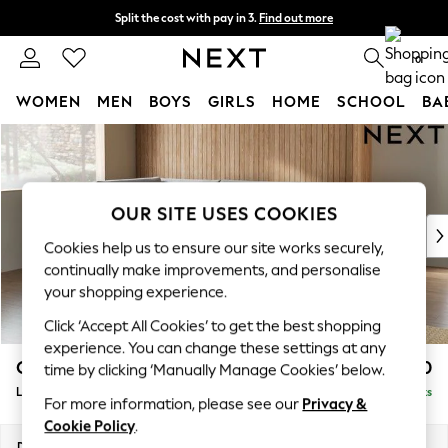
Split the cost with pay in 3.
Find out more
Next day delivery - order by 11pm. T&Cs apply
0
WOMEN
MEN
BOYS
GIRLS
HOME
SCHOOL
BA
Skip to Main Content
For You
WOMEN
New In & Trending
New: This Week
OUR SITE USES COOKIES
New: NEXT
Cookies help us to ensure our site works securely,
Top Picks
continually make improvements, and personalise
Trending on Social
your shopping experience.
Polka Dots
Click ‘Accept All Cookies’ to get the best shopping
Summer Textures
experience. You can change these settings at any
Blues & Chambrays
Campbell
£2,350
time by clicking ‘Manually Manage Cookies’ below.
Chocolate Brown
Large Corner Chaise - Left Hand
Delivered in 8 Weeks
Linen Collection
For more information, please see our
Privacy &
Summer Whites
Cookie Policy
.
Jorts & Bermuda Shorts
Dimensions:
W303 x H93 x D180cm