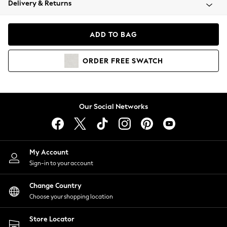
Delivery & Returns
Coats & Jackets
Co-ords
Dresses
ADD TO BAG
Fleeces
Hoodies & Sweatshirts
ORDER
FREE
SWATCH
Jeans
Jumpsuits & Playsuits
Joggers
Knitwear
Our Social Networks
Leggings
Lingerie
Loungewear
Nightwear
My Account
Shirts & Blouses
Sign-in to your account
Shorts
Change Country
Skirts
Choose your shopping location
Suits & Tailoring
Sportswear
Store Locator
Swimwear