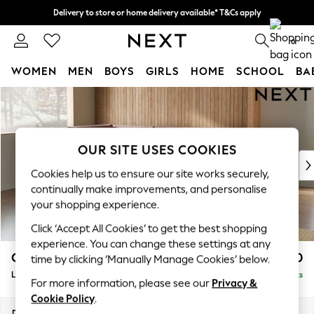
Delivery to store or home delivery available* T&Cs apply
Split the cost with pay in 3.
Find out more
0
WOMEN
MEN
BOYS
GIRLS
HOME
SCHOOL
BA
Skip to Main Content
For You
WOMEN
New In & Trending
New: This Week
OUR SITE USES COOKIES
New: NEXT
Cookies help us to ensure our site works securely,
Top Picks
continually make improvements, and personalise
Trending On Social
your shopping experience.
Polka Dots
Click ‘Accept All Cookies’ to get the best shopping
Summer Textures
experience. You can change these settings at any
Blues & Chambrays
Campbell
£2,250
time by clicking ‘Manually Manage Cookies’ below.
Summer Whites
Large Corner Chaise - Left Hand
Delivered in 8 Weeks
Chocolate Brown
For more information, please see our
Privacy &
Linen Collection
Cookie Policy
.
New Season Workwear
Dimensions:
W303 x H93 x D180cm