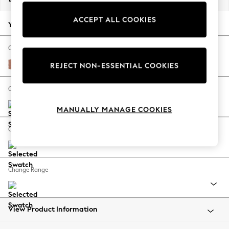
Back To College
ACCEPT ALL COOKIES
Autumn Must Haves
Your chosen options:
The Occasion Shop
Hardware Detailing
Change Fabric And Colour
Escape into Summer: As Advertised
Relaxed Linen Look Light Rust Brown
REJECT NON-ESSENTIAL COOKIES
Top Picks
Spring Dressing
Change Size And Shape
Jeans & a Nice Top
MANUALLY MANAGE COOKIES
Coastal Prints
Capsule Wardrobe
Change Feet
Graphic Styles
Festival
Balloon Trousers
Change Range
Summer Footwear
Self.
All Clothing
Beachwear
View Product Information
Blazers