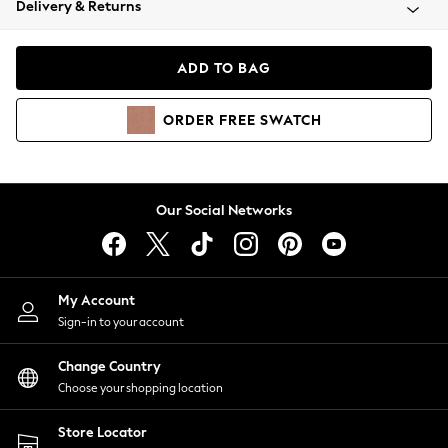
Delivery & Returns
Coats & Jackets
Co-ords
Dresses
ADD TO BAG
Fleeces
Hoodies & Sweatshirts
ORDER
FREE
SWATCH
Jeans
Jumpsuits & Playsuits
Joggers
Knitwear
Our Social Networks
Leggings
Lingerie
Loungewear
Nightwear
My Account
Shirts & Blouses
Sign-in to your account
Shorts
Change Country
Skirts
Choose your shopping location
Suits & Tailoring
Sportswear
Store Locator
Swimwear