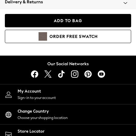
Delivery & Returns
Coats & Jackets
Co-ords
Dresses
ADD TO BAG
Fleeces
Hoodies & Sweatshirts
ORDER
FREE
SWATCH
Jeans
Jumpsuits & Playsuits
Joggers
Knitwear
Our Social Networks
Leggings
Lingerie
Loungewear
Nightwear
My Account
Shirts & Blouses
Sign-in to your account
Shorts
Change Country
Skirts
Choose your shopping location
Suits & Tailoring
Sportswear
Store Locator
Swimwear