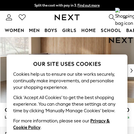
Split the cost with pay in 3.
Find out more
Delivery to store or home delivery available*
0
WOMEN
MEN
BOYS
GIRLS
HOME
SCHOOL
BA
Skip to Main Content
For You
WOMEN
New In & Trending
New: This Week
OUR SITE USES COOKIES
New: NEXT
Cookies help us to ensure our site works securely,
Top Picks
continually make improvements, and personalise
Trending on Social
your shopping experience.
Polka Dots
Click ‘Accept All Cookies’ to get the best shopping
Summer Textures
experience. You can change these settings at any
Blues & Chambrays
Campbell
£2,350
time by clicking ‘Manually Manage Cookies’ below.
Chocolate Brown
Large Corner Chaise - Left Hand
Delivered in 7 Weeks
Linen Collection
For more information, please see our
Privacy &
Summer Whites
Cookie Policy
.
Jorts & Bermuda Shorts
Dimensions:
W303 x H93 x D180cm