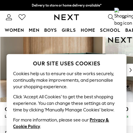
Delivery to store or home delivery available*
Split the cost with pay in 3.
Find out more
0
WOMEN
MEN
BOYS
GIRLS
HOME
SCHOOL
BA
Skip to Main Content
For You
WOMEN
New In & Trending
New: This Week
OUR SITE USES COOKIES
New: NEXT
Cookies help us to ensure our site works securely,
Top Picks
continually make improvements, and personalise
Trending on Social
your shopping experience.
Polka Dots
Click ‘Accept All Cookies’ to get the best shopping
Summer Textures
experience. You can change these settings at any
Blues & Chambrays
Campbell
£2,250
time by clicking ‘Manually Manage Cookies’ below.
Chocolate Brown
Large Corner Chaise - Right Hand
Delivered in 7 Weeks
Linen Collection
For more information, please see our
Privacy &
Summer Whites
Cookie Policy
.
Jorts & Bermuda Shorts
Dimensions:
W303 x H93 x D180cm