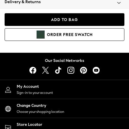
Delivery & Returns
Coats & Jackets
Co-ords
Dresses
ADD TO BAG
Fleeces
Hoodies & Sweatshirts
ORDER
FREE
SWATCH
Jeans
Jumpsuits & Playsuits
Joggers
Knitwear
Our Social Networks
Leggings
Lingerie
Loungewear
Nightwear
My Account
Shirts & Blouses
Sign-in to your account
Shorts
Change Country
Skirts
Choose your shopping location
Suits & Tailoring
Sportswear
Store Locator
Swimwear