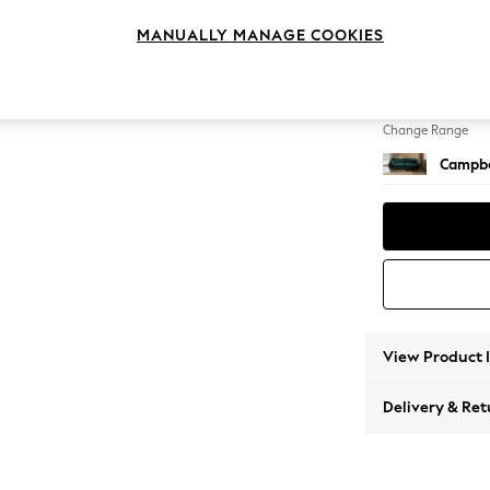
4 Seat
MANUALLY MANAGE COOKIES
Change Feet
High Le
Change Range
Campbe
View Product 
Delivery & Ret