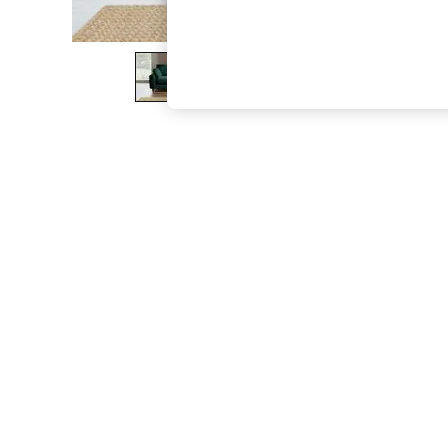
The Occasion Shop
Boho Styles
Festival
Escape into Summer: As Advertised
Top Picks
Spring Dressing
Jeans & a Nice Top
Coastal Prints
Capsule Wardrobe
Graphic Styles
Festival
Balloon Trousers
Self.
All Clothing
Beachwear
Blazers
Coats & Jackets
Co-ords
Dresses
Fleeces
Hoodies & Sweatshirts
Jeans
Jumpsuits & Playsuits
Joggers