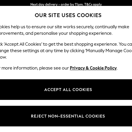
Split the cost with pay in 3.
Find out more
Next day delivery - order by 11pm. T&Cs apply
OUR SITE USES COOKIES
kies help us to ensure our site works securely, continually make
provements, and personalise your shopping experience.
SCHOOL
BABY
HOLIDAY
BEAUTY
FURNITURE
ck ‘Accept All Cookies’ to get the best shopping experience. You c
Campbell
ange these settings at any time by clicking ‘Manually Manage Coo
low.
4 Seater Large Sof
r more information, please see our
Privacy & Cookie Policy
.
Dimensions:
W250
Your chosen op
ACCEPT ALL COOKIES
Change Fabric And
Plush 
REJECT NON-ESSENTIAL COOKIES
Change Size And 