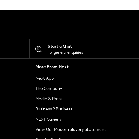
Start a Chat
For general enquiries
More From Next
Next App
The Company
Media & Press
Business 2 Business
NEXT Careers
View Our Modern Slavery Statement