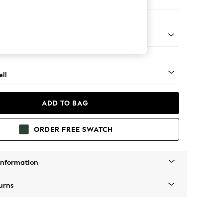
er Large Sofa
g - Mid
ll
ADD TO BAG
ORDER FREE SWATCH
Information
urns