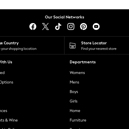
Our Social Networks
ge Country
Store Locator
 your shopping location
Find your nearest store
ith Us
Departments
ted
Womens
 Options
Mens
Boys
Girls
nces
Home
nts & Wine
Furniture