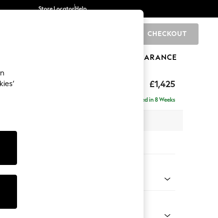
Store Locator
Help
CHECKOUT
0
BRANDS
GIFTS
SPORTS
CLEARANCE
an
£1,425
kies’
a
Delivered in 8 Weeks
 x H93 x D92cm
tions:
 Colour
Velvet Easy Clean Bottle Green
Shape