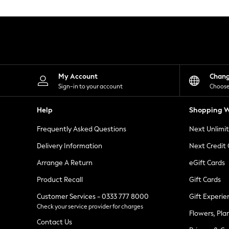
Knitwear
Leggings
Lingerie
Loungewear
Nightwear
Shirts & Blouses
Shorts
Skirts
My Account
Chan
Suits & Tailoring
Sign-in to your account
Choose
Sportswear
Swimwear
Help
Shopping W
Tops & T-Shirts
Trousers
Frequently Asked Questions
Next Unlimi
Waistcoats
Holiday Shop
Delivery Information
Next Credit
All Footwear
New In Footwear
Arrange A Return
eGift Cards
Sandals & Wedges
Product Recall
Gift Cards
Ballet Pumps
Heeled Sandals
Customer Services - 0333 777 8000
Gift Experie
Heels
Check your service provider for charges
Trainers
Flowers, Pla
Loafers
Contact Us