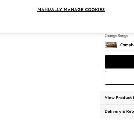
4 Seat
MANUALLY MANAGE COOKIES
Change Feet
High Le
Change Range
Campbe
View Product 
Delivery & Ret