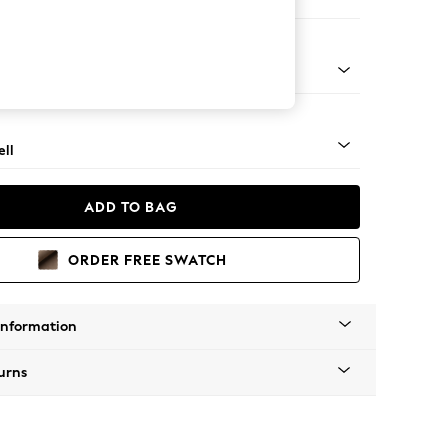
er Large Sofa
g - Mid
ll
ADD TO BAG
ORDER FREE SWATCH
Information
urns