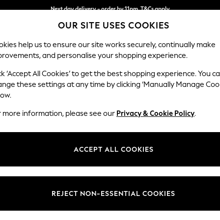
Next day delivery - order by 11pm. T&Cs apply
OUR SITE USES COOKIES
Split the cost with pay in 3.
Find out more
kies help us to ensure our site works securely, continually make
provements, and personalise your shopping experience.
SCHOOL
BABY
HOLIDAY
BEAUTY
FURNITURE
ck ‘Accept All Cookies’ to get the best shopping experience. You c
Campbell
ange these settings at any time by clicking ‘Manually Manage Coo
low.
4 Seater Large Sof
r more information, please see our
Privacy & Cookie Policy
.
Dimensions:
W250
Your chosen op
ACCEPT ALL COOKIES
Change Fabric And
Luxe C
REJECT NON-ESSENTIAL COOKIES
Change Size And 