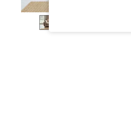
The Occasion Shop
Boho Styles
Festival
Escape into Summer: As Advertised
Top Picks
Spring Dressing
Jeans & a Nice Top
Coastal Prints
Capsule Wardrobe
Graphic Styles
Festival
Balloon Trousers
Self.
All Clothing
Beachwear
Blazers
Coats & Jackets
Co-ords
Dresses
Fleeces
Hoodies & Sweatshirts
Jeans
Jumpsuits & Playsuits
Joggers