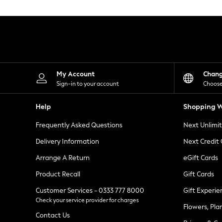
Knitwear
Leggings
Lingerie
Loungewear
Nightwear
Shirts & Blouses
Shorts
Skirts
My Account
Chan
Suits & Tailoring
Sign-in to your account
Choose
Sportswear
Swimwear
Help
Shopping W
Tops & T-Shirts
Trousers
Frequently Asked Questions
Next Unlimi
Waistcoats
Holiday Shop
Delivery Information
Next Credit
All Footwear
New In Footwear
Arrange A Return
eGift Cards
Sandals & Wedges
Product Recall
Gift Cards
Ballet Pumps
Heeled Sandals
Customer Services - 0333 777 8000
Gift Experie
Heels
Check your service provider for charges
Trainers
Flowers, Pla
Loafers
Contact Us