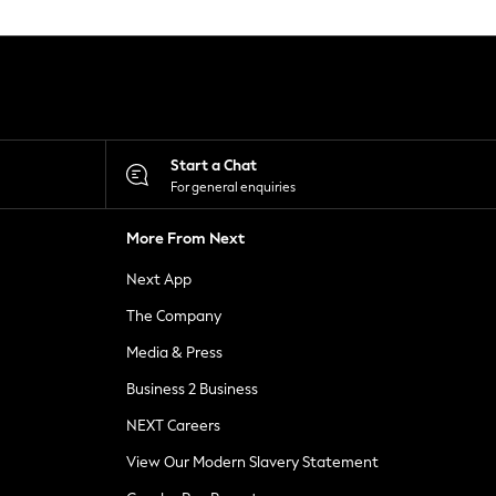
Start a Chat
For general enquiries
More From Next
Next App
The Company
Media & Press
Business 2 Business
NEXT Careers
View Our Modern Slavery Statement