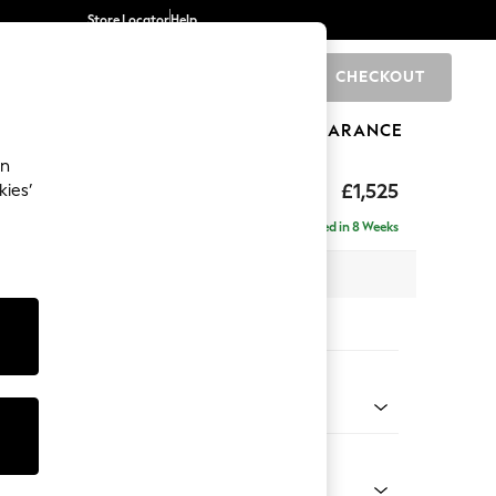
Store Locator
Help
CHECKOUT
0
BRANDS
GIFTS
SPORTS
CLEARANCE
an
£1,525
kies’
a
Delivered in 8 Weeks
 x H93 x D92cm
tions:
 Colour
henille Mid Natural
Shape