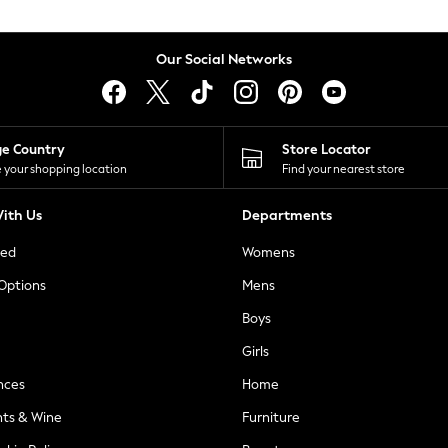
Our Social Networks
ge Country
Store Locator
 your shopping location
Find your nearest store
ith Us
Departments
ted
Womens
 Options
Mens
Boys
Girls
nces
Home
nts & Wine
Furniture