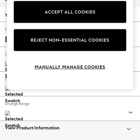
Back To College
ACCEPT ALL COOKIES
Autumn Must Haves
Your chosen options:
The Occasion Shop
Hardware Detailing
Change Fabric And Colour
Escape into Summer: As Advertised
Fine Chenille Easy Clean Dark Smoke Grey
REJECT NON-ESSENTIAL COOKIES
Top Picks
Spring Dressing
Change Size And Shape
Jeans & a Nice Top
MANUALLY MANAGE COOKIES
Coastal Prints
Capsule Wardrobe
Change Feet
Graphic Styles
Festival
Balloon Trousers
Change Range
Summer Footwear
Self.
All Clothing
Beachwear
View Product Information
Blazers