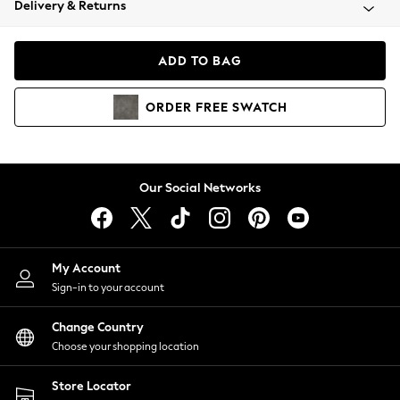
Delivery & Returns
Coats & Jackets
Co-ords
Dresses
ADD TO BAG
Fleeces
Hoodies & Sweatshirts
ORDER
FREE
SWATCH
Jeans
Jumpsuits & Playsuits
Joggers
Knitwear
Our Social Networks
Leggings
Lingerie
Loungewear
Nightwear
My Account
Shirts & Blouses
Sign-in to your account
Shorts
Change Country
Skirts
Choose your shopping location
Suits & Tailoring
Sportswear
Store Locator
Swimwear