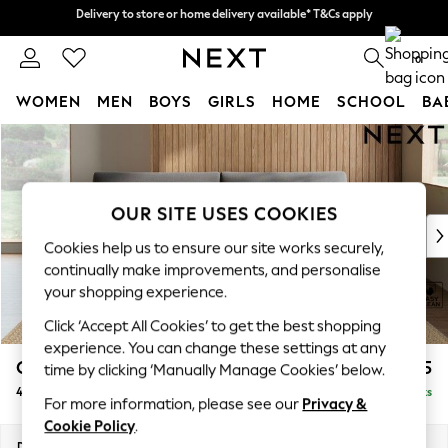
Delivery to store or home delivery available* T&Cs apply
Delivery to store or home delivery available* T&Cs apply
Split the cost with pay in 3.
Find out more
0
WOMEN
MEN
BOYS
GIRLS
HOME
SCHOOL
BA
Skip to Main Content
For You
WOMEN
New In & Trending
New: This Week
OUR SITE USES COOKIES
New: NEXT
Cookies help us to ensure our site works securely,
Top Picks
continually make improvements, and personalise
Trending On Social
your shopping experience.
Polka Dots
Click ‘Accept All Cookies’ to get the best shopping
Summer Textures
experience. You can change these settings at any
Blues & Chambrays
Campbell
£1,425
time by clicking ‘Manually Manage Cookies’ below.
Summer Whites
4 Seater Large Sofa
Delivered in 8 Weeks
Chocolate Brown
For more information, please see our
Privacy &
Linen Collection
Cookie Policy
.
New Season Workwear
Dimensions:
W250 x H93 x D92cm