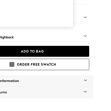
er Small Sofa
 Light
Highback
ADD TO BAG
ORDER FREE SWATCH
Information
urns