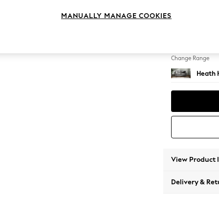
3 Seat
MANUALLY MANAGE COOKIES
Change Feet
Block -
Change Range
Heath 
View Product 
Delivery & Ret