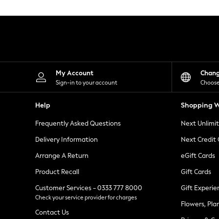
Knitwear
Leggings
Lingerie
Loungewear
Nightwear
Shirts & Blouses
Shorts
Skirts
My Account
Chan
Suits & Tailoring
Sign-in to your account
Choose
Sportswear
Swimwear
Help
Shopping W
Tops & T-Shirts
Trousers
Frequently Asked Questions
Next Unlimi
Waistcoats
Holiday Shop
Delivery Information
Next Credit
All Footwear
New In Footwear
Arrange A Return
eGift Cards
Sandals & Wedges
Product Recall
Gift Cards
Ballet Pumps
Heeled Sandals
Customer Services - 0333 777 8000
Gift Experie
Heels
Check your service provider for charges
Trainers
Flowers, Pla
Loafers
Contact Us