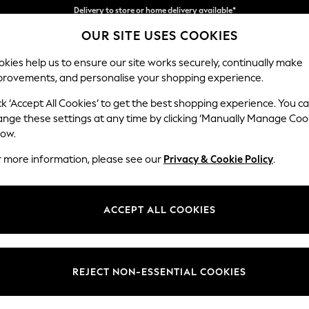
Split the cost with pay in 3.
Find out more
OUR SITE USES COOKIES
Delivery to store or home delivery available*
kies help us to ensure our site works securely, continually make
provements, and personalise your shopping experience.
SCHOOL
BABY
HOLIDAY
BEAUTY
FURNITURE
ck ‘Accept All Cookies’ to get the best shopping experience. You c
Heath Hig
ange these settings at any time by clicking ‘Manually Manage Coo
low.
3 Seater Small Sof
r more information, please see our
Privacy & Cookie Policy
.
Dimensions:
W207
Your chosen op
ACCEPT ALL COOKIES
Change Fabric And
Studio
REJECT NON-ESSENTIAL COOKIES
Change Size And 