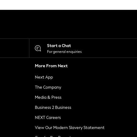
Start a Chat
For general enquiries
More From Next
Next App
The Company
Media & Press
Business 2 Business
NEXT Careers
View Our Modern Slavery Statement