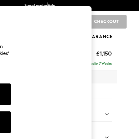
Store Locator
Help
CHECKOUT
0
BRANDS
GIFTS
SPORTS
CLEARANCE
an
hback
£1,150
kies’
a
Delivered in 7 Weeks
 x H90 x D98cm
tions:
 Colour
 Chenille Mid Grey
Shape