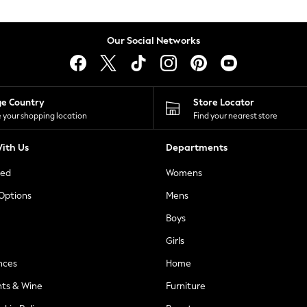
Our Social Networks
ge Country
Store Locator
 your shopping location
Find your nearest store
ith Us
Departments
ted
Womens
 Options
Mens
Boys
Girls
nces
Home
nts & Wine
Furniture