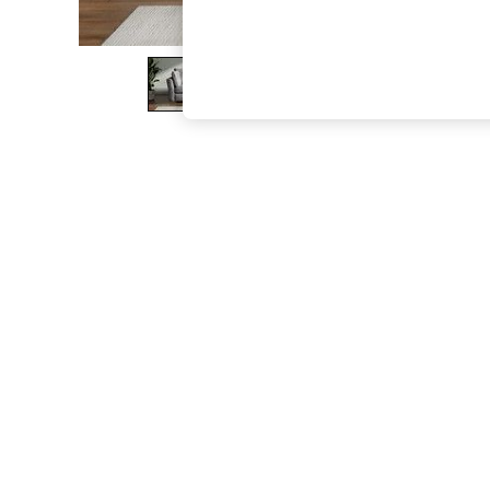
The Occasion Shop
Boho Styles
Festival
Escape into Summer: As Advertised
Top Picks
Spring Dressing
Jeans & a Nice Top
Coastal Prints
Capsule Wardrobe
Graphic Styles
Festival
Balloon Trousers
Self.
All Clothing
Beachwear
Blazers
Coats & Jackets
Co-ords
Dresses
Fleeces
Hoodies & Sweatshirts
Jeans
Jumpsuits & Playsuits
Joggers