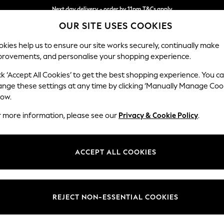
Next day delivery - order by 11pm.
T&Cs apply
OUR SITE USES COOKIES
Split the cost with pay in 3.
Find out more
kies help us to ensure our site works securely, continually make
provements, and personalise your shopping experience.
SCHOOL
BABY
HOLIDAY
BEAUTY
FURNITURE
ck ‘Accept All Cookies’ to get the best shopping experience. You c
Wilson But
ange these settings at any time by clicking ‘Manually Manage Coo
low.
3 Seater Small Sof
r more information, please see our
Privacy & Cookie Policy
.
Dimensions:
W188
Your chosen op
ACCEPT ALL COOKIES
Change Fabric And
Studio
REJECT NON-ESSENTIAL COOKIES
Change Size And 