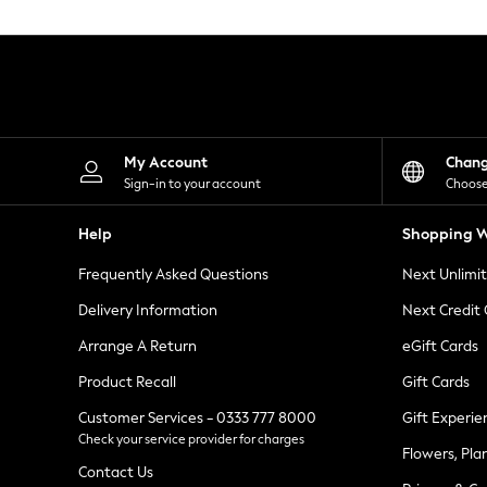
Knitwear
Leggings
Lingerie
Loungewear
Nightwear
Shirts & Blouses
Shorts
Skirts
My Account
Chan
Suits & Tailoring
Sign-in to your account
Choose
Sportswear
Swimwear
Help
Shopping W
Tops & T-Shirts
Trousers
Frequently Asked Questions
Next Unlimi
Waistcoats
Holiday Shop
Delivery Information
Next Credit
All Footwear
New In Footwear
Arrange A Return
eGift Cards
Sandals & Wedges
Product Recall
Gift Cards
Ballet Pumps
Heeled Sandals
Customer Services - 0333 777 8000
Gift Experie
Heels
Check your service provider for charges
Trainers
Flowers, Pla
Loafers
Contact Us