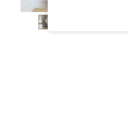
The Occasion Shop
Boho Styles
Festival
Escape into Summer: As Advertised
Top Picks
Spring Dressing
Jeans & a Nice Top
Coastal Prints
Capsule Wardrobe
Graphic Styles
Festival
Balloon Trousers
Self.
All Clothing
Beachwear
Blazers
Coats & Jackets
Co-ords
Dresses
Fleeces
Hoodies & Sweatshirts
Jeans
Jumpsuits & Playsuits
Joggers