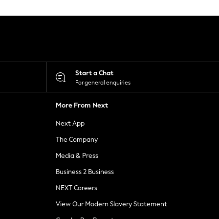
Start a Chat
For general enquiries
More From Next
Next App
The Company
Media & Press
Business 2 Business
NEXT Careers
View Our Modern Slavery Statement