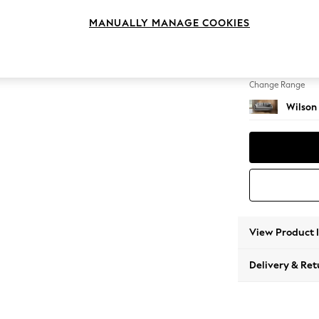
3 Seat
MANUALLY MANAGE COOKIES
Change Feet
Retro 
Change Range
Wilson
View Product 
Delivery & Ret