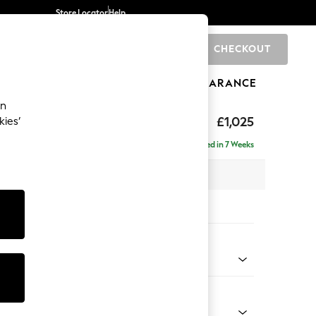
Store Locator
Help
CHECKOUT
0
BRANDS
GIFTS
SPORTS
CLEARANCE
an
toned Back
£1,025
kies’
a
Delivered in 7 Weeks
 x H88 x D93cm
tions:
 Colour
 Chenille Mid Grey
Shape