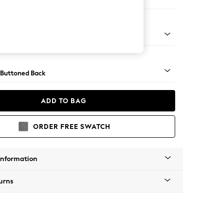
er Small Sofa
Tapered - Mid
 Buttoned Back
ADD TO BAG
ORDER FREE SWATCH
Information
urns