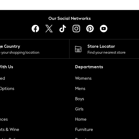
Our Social Networks
ge Country
Store Locator
 your shopping location
Find your nearest store
ith Us
Departments
ted
Womens
 Options
Mens
Boys
Girls
nces
Home
nts & Wine
Furniture