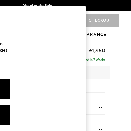
Store Locator
Help
CHECKOUT
0
BRANDS
GIFTS
SPORTS
CLEARANCE
an
toned Back
£1,450
kies’
- Left Hand
Delivered in 7 Weeks
 x H88 x D146cm
tions:
 Colour
 Chenille Mid Grey
Shape