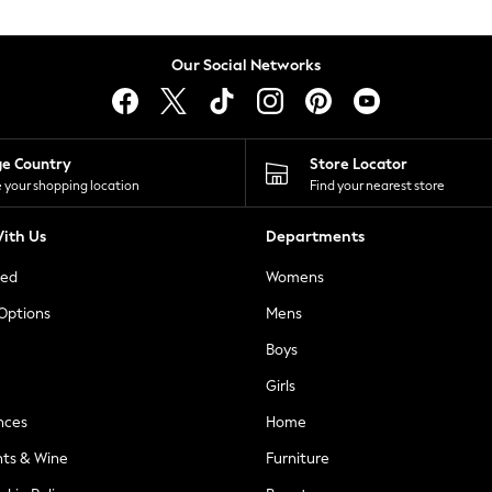
Our Social Networks
ge Country
Store Locator
 your shopping location
Find your nearest store
ith Us
Departments
ted
Womens
 Options
Mens
Boys
Girls
nces
Home
nts & Wine
Furniture