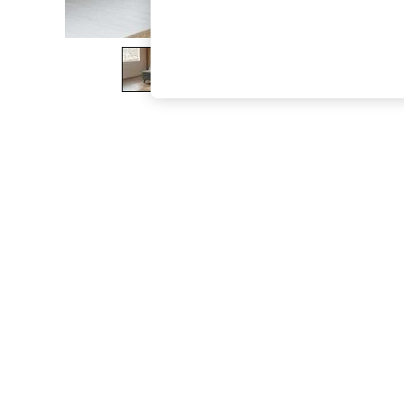
The Occasion Shop
Boho Styles
Festival
Escape into Summer: As Advertised
Top Picks
Spring Dressing
Jeans & a Nice Top
Coastal Prints
Capsule Wardrobe
Graphic Styles
Festival
Balloon Trousers
Self.
All Clothing
Beachwear
Blazers
Coats & Jackets
Co-ords
Dresses
Fleeces
Hoodies & Sweatshirts
Jeans
Jumpsuits & Playsuits
Joggers