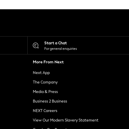
Start a Chat
For general enquiries
More From Next
Next App
The Company
Media & Press
Business 2 Business
NEXT Careers
View Our Modern Slavery Statement