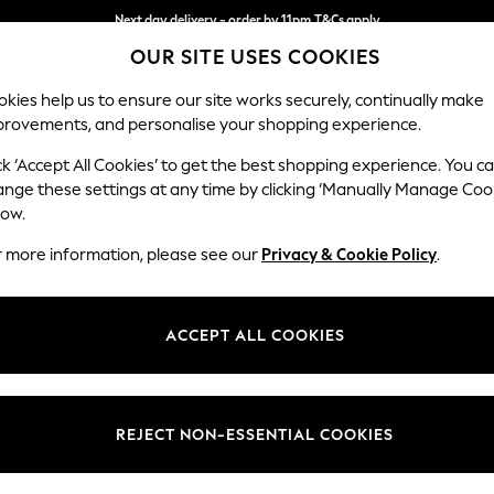
Next day delivery - order by 11pm.
T&Cs apply
OUR SITE USES COOKIES
Split the cost with pay in 3.
Find out more
kies help us to ensure our site works securely, continually make
provements, and personalise your shopping experience.
SCHOOL
BABY
HOLIDAY
BEAUTY
FURNITURE
ck ‘Accept All Cookies’ to get the best shopping experience. You c
Wilson But
ange these settings at any time by clicking ‘Manually Manage Coo
low.
Small Sofa Chaise 
r more information, please see our
Privacy & Cookie Policy
.
Dimensions:
W189
Your chosen op
ACCEPT ALL COOKIES
Change Fabric And
Studio
REJECT NON-ESSENTIAL COOKIES
Change Size And 