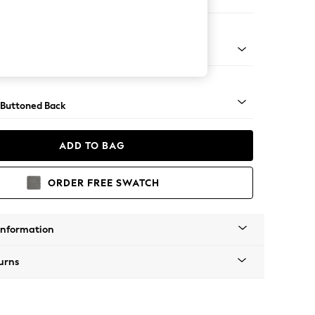
ofa Chaise - Left Hand
Tapered - Mid
 Buttoned Back
ADD TO BAG
ORDER FREE SWATCH
Information
urns