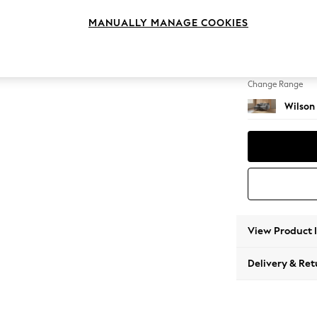
Small S
MANUALLY MANAGE COOKIES
Change Feet
Retro 
Change Range
Wilson
View Product 
Delivery & Ret