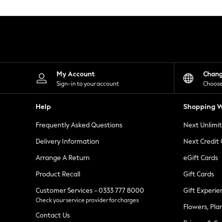
Knitwear
Leggings
Lingerie
Loungewear
Nightwear
Shirts & Blouses
Shorts
Skirts
My Account
Chan
Suits & Tailoring
Sign-in to your account
Choose
Sportswear
Swimwear
Help
Shopping W
Tops & T-Shirts
Trousers
Frequently Asked Questions
Next Unlimi
Waistcoats
Holiday Shop
Delivery Information
Next Credit
All Footwear
New In Footwear
Arrange A Return
eGift Cards
Sandals & Wedges
Product Recall
Gift Cards
Ballet Pumps
Heeled Sandals
Customer Services - 0333 777 8000
Gift Experie
Heels
Check your service provider for charges
Trainers
Flowers, Pla
Loafers
Contact Us