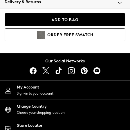
Delivery & Returns
Coats & Jackets
Co-ords
Dresses
ADD TO BAG
Fleeces
Hoodies & Sweatshirts
ORDER
FREE
SWATCH
Jeans
Jumpsuits & Playsuits
Joggers
Knitwear
Our Social Networks
Leggings
Lingerie
Loungewear
Nightwear
My Account
Shirts & Blouses
Sign-in to your account
Shorts
Change Country
Skirts
Choose your shopping location
Suits & Tailoring
Sportswear
Store Locator
Swimwear