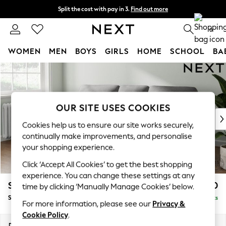
Split the cost with pay in 3.
Find out more
Next day delivery - order by 11pm.
T&Cs apply
0
WOMEN
MEN
BOYS
GIRLS
HOME
SCHOOL
BA
Skip to Main Content
For You
WOMEN
New In & Trending
New: This Week
OUR SITE USES COOKIES
New: NEXT
Cookies help us to ensure our site works securely,
Top Picks
continually make improvements, and personalise
Trending on Social
your shopping experience.
Polka Dots
Click ‘Accept All Cookies’ to get the best shopping
Summer Textures
experience. You can change these settings at any
Blues & Chambrays
Stamford Highback
£1,750
time by clicking ‘Manually Manage Cookies’ below.
Chocolate Brown
Small Sofa Chaise - Left Hand
Delivered in 8 Weeks
Linen Collection
For more information, please see our
Privacy &
Summer Whites
Cookie Policy
.
Jorts & Bermuda Shorts
Dimensions:
W243 x H104 x D154cm