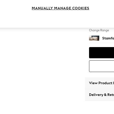
Small S
MANUALLY MANAGE COOKIES
Change Feet
Large 
Change Range
Stamfo
View Product 
Delivery & Ret