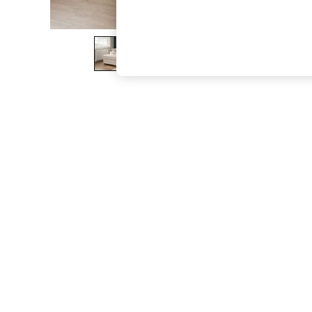
The Occasion Shop
Boho Styles
Festival
Escape into Summer: As Advertised
Top Picks
Spring Dressing
Jeans & a Nice Top
Coastal Prints
Capsule Wardrobe
Graphic Styles
Festival
Balloon Trousers
Self.
All Clothing
Beachwear
Blazers
Coats & Jackets
Co-ords
Dresses
Fleeces
Hoodies & Sweatshirts
Jeans
Jumpsuits & Playsuits
Joggers