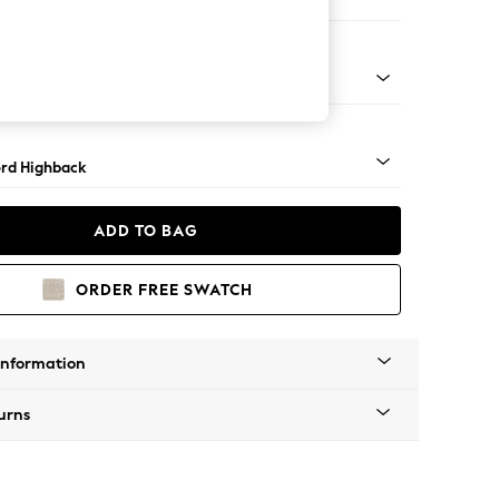
ofa Chaise - Left Hand
Square Angle - Mid
rd Highback
ADD TO BAG
ORDER FREE SWATCH
Information
urns