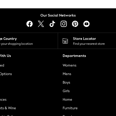
Our Social Networks
ge Country
Store Locator
 your shopping location
Find your nearest store
ith Us
Departments
ted
Womens
 Options
Mens
Boys
Girls
nces
Home
nts & Wine
Furniture