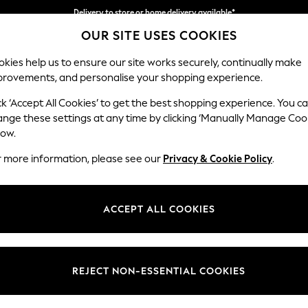
Delivery to store or home delivery available*
Delivery to store or home delivery available*
Split the cost with pay in 3.
Find out more
OUR SITE USES COOKIES
kies help us to ensure our site works securely, continually make
provements, and personalise your shopping experience.
SCHOOL
BABY
HOLIDAY
BEAUTY
FURNITURE
ck ‘Accept All Cookies’ to get the best shopping experience. You c
Stamford H
ange these settings at any time by clicking ‘Manually Manage Coo
low.
Small Sofa Chaise 
r more information, please see our
Privacy & Cookie Policy
.
Dimensions:
W243
Your chosen op
ACCEPT ALL COOKIES
Change Fabric And
Boucle
REJECT NON-ESSENTIAL COOKIES
Change Size And 