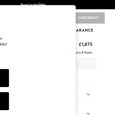
Store Locator
Help
CHECKOUT
0
BRANDS
GIFTS
SPORTS
CLEARANCE
an
ighback
£1,875
kies’
- Left Hand
Delivered in 8 Weeks
 x H104 x D154cm
tions:
 Colour
 Chenille Oyster
Shape