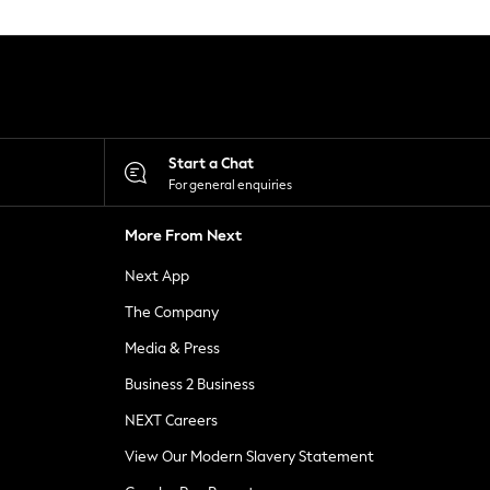
Start a Chat
For general enquiries
More From Next
Next App
The Company
Media & Press
Business 2 Business
NEXT Careers
View Our Modern Slavery Statement