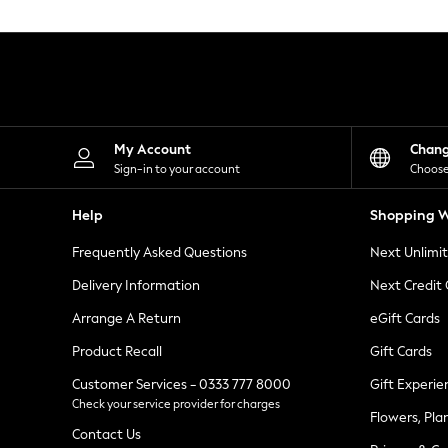
Knitwear
Leggings
Lingerie
Loungewear
Nightwear
Shirts & Blouses
Shorts
Skirts
My Account
Chan
Suits & Tailoring
Sign-in to your account
Choose
Sportswear
Swimwear
Help
Shopping W
Tops & T-Shirts
Trousers
Frequently Asked Questions
Next Unlimi
Waistcoats
Holiday Shop
Delivery Information
Next Credit
All Footwear
New In Footwear
Arrange A Return
eGift Cards
Sandals & Wedges
Product Recall
Gift Cards
Ballet Pumps
Heeled Sandals
Customer Services - 0333 777 8000
Gift Experie
Heels
Check your service provider for charges
Trainers
Flowers, Pla
Loafers
Contact Us