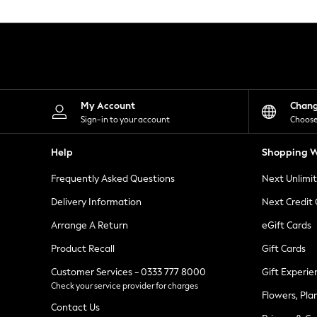
Knitwear
Leggings
Lingerie
Loungewear
Nightwear
Shirts & Blouses
Shorts
Skirts
My Account
Chan
Suits & Tailoring
Sign-in to your account
Choose
Sportswear
Swimwear
Help
Shopping W
Tops & T-Shirts
Trousers
Frequently Asked Questions
Next Unlimi
Waistcoats
Holiday Shop
Delivery Information
Next Credit
All Footwear
New In Footwear
Arrange A Return
eGift Cards
Sandals & Wedges
Product Recall
Gift Cards
Ballet Pumps
Heeled Sandals
Customer Services - 0333 777 8000
Gift Experie
Heels
Check your service provider for charges
Trainers
Flowers, Pla
Loafers
Contact Us