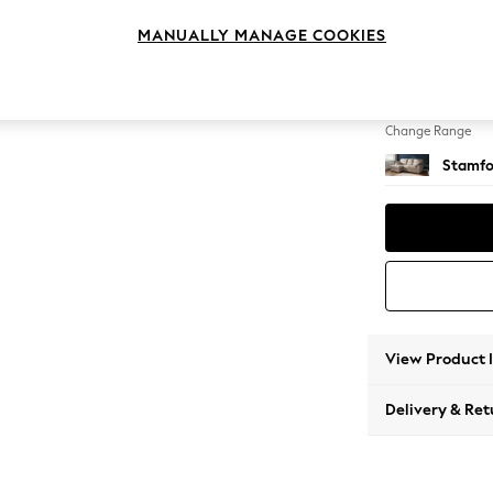
Small S
MANUALLY MANAGE COOKIES
Change Feet
Large 
Change Range
Stamfo
View Product 
Delivery & Ret