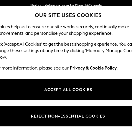
Split the cost with pay in 3.
Find out more
Next day delivery - order by 11pm. T&Cs apply
OUR SITE USES COOKIES
kies help us to ensure our site works securely, continually make
provements, and personalise your shopping experience.
SCHOOL
BABY
HOLIDAY
BEAUTY
FURNITURE
ck ‘Accept All Cookies’ to get the best shopping experience. You c
Stamford H
ange these settings at any time by clicking ‘Manually Manage Coo
low.
Small Sofa Chaise 
r more information, please see our
Privacy & Cookie Policy
.
Dimensions:
W243
Your chosen op
ACCEPT ALL COOKIES
Change Fabric And
Boucle 
REJECT NON-ESSENTIAL COOKIES
Change Size And 