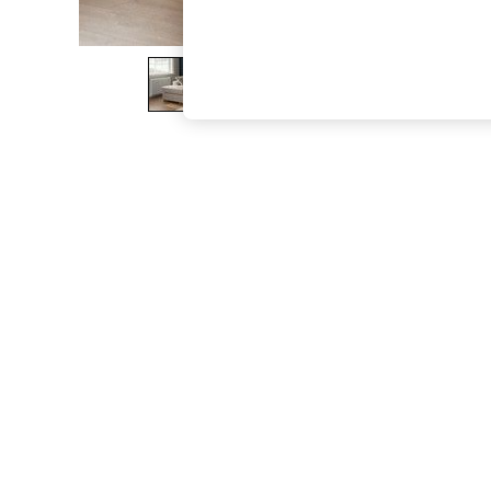
The Occasion Shop
Boho Styles
Festival
Escape into Summer: As Advertised
Top Picks
Spring Dressing
Jeans & a Nice Top
Coastal Prints
Capsule Wardrobe
Graphic Styles
Festival
Balloon Trousers
Self.
All Clothing
Beachwear
Blazers
Coats & Jackets
Co-ords
Dresses
Fleeces
Hoodies & Sweatshirts
Jeans
Jumpsuits & Playsuits
Joggers