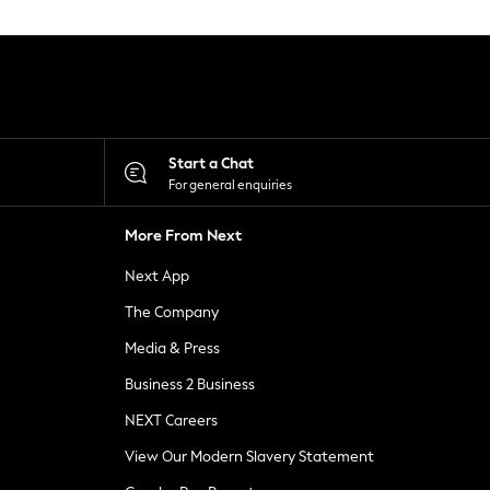
Start a Chat
For general enquiries
More From Next
Next App
The Company
Media & Press
Business 2 Business
NEXT Careers
View Our Modern Slavery Statement