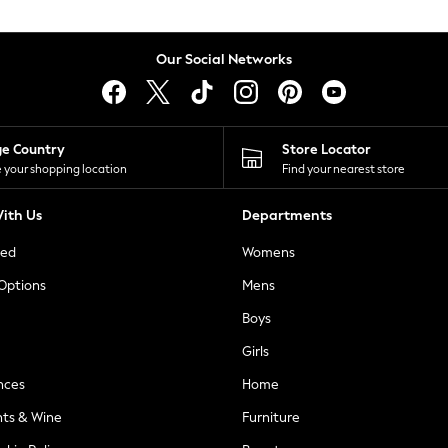
Our Social Networks
ge Country
Store Locator
 your shopping location
Find your nearest store
ith Us
Departments
ted
Womens
 Options
Mens
Boys
Girls
nces
Home
nts & Wine
Furniture