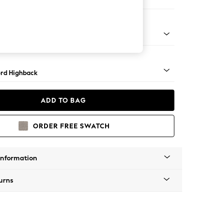
ofa Chaise - Left Hand
Square Angle - Mid
rd Highback
ADD TO BAG
ORDER FREE SWATCH
Information
urns