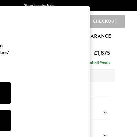
Store Locator
Help
CHECKOUT
0
BRANDS
GIFTS
SPORTS
CLEARANCE
an
ighback
£1,875
kies’
- Left Hand
Delivered in 9 Weeks
 x H104 x D154cm
tions:
 Colour
Chenille Light Natural
Shape