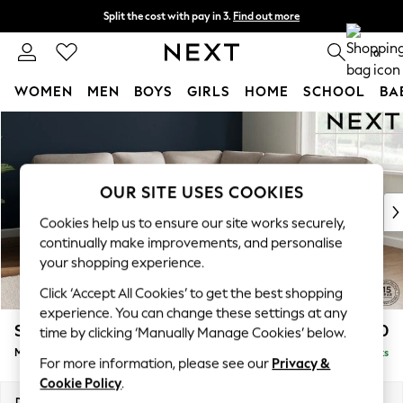
Split the cost with pay in 3.
Find out more
Next day delivery - order by 11pm. T&Cs apply
0
WOMEN
MEN
BOYS
GIRLS
HOME
SCHOOL
BA
Skip to Main Content
For You
WOMEN
New In & Trending
New: This Week
OUR SITE USES COOKIES
New: NEXT
Cookies help us to ensure our site works securely,
Top Picks
continually make improvements, and personalise
Trending on Social
your shopping experience.
Polka Dots
Click ‘Accept All Cookies’ to get the best shopping
Summer Textures
experience. You can change these settings at any
Blues & Chambrays
Stamford Highback
£2,650
time by clicking ‘Manually Manage Cookies’ below.
Chocolate Brown
Medium Corner Sofa - Universal
Delivered in 9 Weeks
Linen Collection
For more information, please see our
Privacy &
Summer Whites
Cookie Policy
.
Jorts & Bermuda Shorts
Dimensions:
W265 x H104 x D265cm