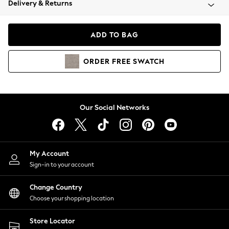
Delivery & Returns
Coats & Jackets
Co-ords
Dresses
ADD TO BAG
Fleeces
Hoodies & Sweatshirts
ORDER
FREE
SWATCH
Jeans
Jumpsuits & Playsuits
Joggers
Knitwear
Our Social Networks
Leggings
Lingerie
Loungewear
Nightwear
My Account
Shirts & Blouses
Sign-in to your account
Shorts
Change Country
Skirts
Choose your shopping location
Suits & Tailoring
Sportswear
Store Locator
Swimwear