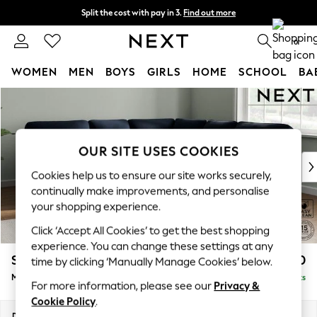
Split the cost with pay in 3.
Find out more
Next day delivery - order by 11pm. T&Cs apply
0
WOMEN
MEN
BOYS
GIRLS
HOME
SCHOOL
BA
Skip to Main Content
For You
WOMEN
New In & Trending
New: This Week
OUR SITE USES COOKIES
New: NEXT
Cookies help us to ensure our site works securely,
Top Picks
continually make improvements, and personalise
Trending On Social
your shopping experience.
Polka Dots
Click ‘Accept All Cookies’ to get the best shopping
Summer Textures
experience. You can change these settings at any
Blues & Chambrays
Stamford Highback
£2,650
time by clicking ‘Manually Manage Cookies’ below.
Summer Whites
Medium Corner Sofa - Universal
Delivered in 9 Weeks
Chocolate Brown
For more information, please see our
Privacy &
Linen Collection
Cookie Policy
.
New Season Workwear
Dimensions:
W265 x H104 x D265cm