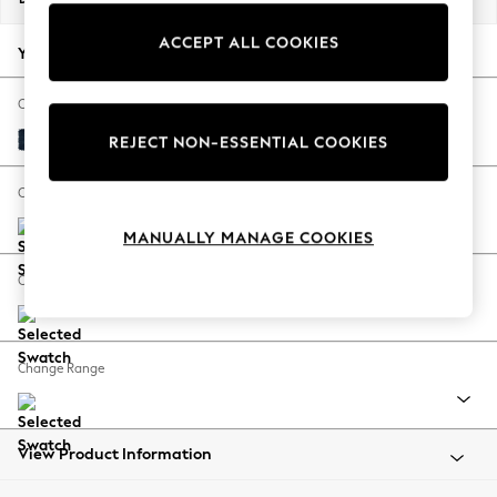
Back To College
ACCEPT ALL COOKIES
Autumn Must Haves
Your chosen options:
The Occasion Shop
Hardware Detailing
Change Fabric And Colour
Escape into Summer: As Advertised
Fine Chenille Easy Clean Dark Navy Blue
REJECT NON-ESSENTIAL COOKIES
Top Picks
Spring Dressing
Change Size And Shape
Jeans & a Nice Top
MANUALLY MANAGE COOKIES
Coastal Prints
Capsule Wardrobe
Change Feet
Graphic Styles
Festival
Balloon Trousers
Change Range
Summer Footwear
Self.
All Clothing
Beachwear
View Product Information
Blazers