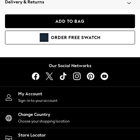
Delivery & Returns
Coats & Jackets
Co-ords
Dresses
ADD TO BAG
Fleeces
Hoodies & Sweatshirts
ORDER
FREE
SWATCH
Jeans
Jumpsuits & Playsuits
Joggers
Knitwear
Our Social Networks
Leggings
Lingerie
Loungewear
Nightwear
My Account
Shirts & Blouses
Sign-in to your account
Shorts
Change Country
Skirts
Choose your shopping location
Suits & Tailoring
Sportswear
Store Locator
Swimwear