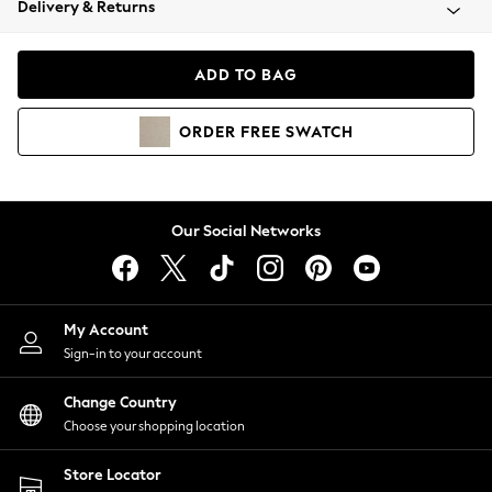
Delivery & Returns
Coats & Jackets
Co-ords
Dresses
ADD TO BAG
Fleeces
Hoodies & Sweatshirts
ORDER
FREE
SWATCH
Jeans
Jumpsuits & Playsuits
Joggers
Knitwear
Our Social Networks
Leggings
Lingerie
Loungewear
Nightwear
My Account
Shirts & Blouses
Sign-in to your account
Shorts
Change Country
Skirts
Choose your shopping location
Suits & Tailoring
Sportswear
Store Locator
Swimwear