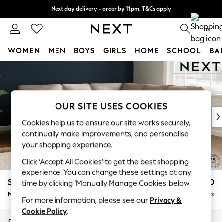
Next day delivery - order by 11pm. T&Cs apply
Split the cost with pay in 3.
Find out more
0
WOMEN
MEN
BOYS
GIRLS
HOME
SCHOOL
BA
Skip to Main Content
For You
WOMEN
New In & Trending
New: This Week
OUR SITE USES COOKIES
New: NEXT
Cookies help us to ensure our site works securely,
Top Picks
continually make improvements, and personalise
Trending on Social
your shopping experience.
Polka Dots
Click ‘Accept All Cookies’ to get the best shopping
Summer Textures
experience. You can change these settings at any
Blues & Chambrays
Stamford Highback
£2,550
time by clicking ‘Manually Manage Cookies’ below.
Chocolate Brown
Medium Corner Sofa - Universal
Delivered in 9 Weeks
Linen Collection
For more information, please see our
Privacy &
Summer Whites
Cookie Policy
.
Jorts & Bermuda Shorts
Dimensions:
W265 x H104 x D265cm