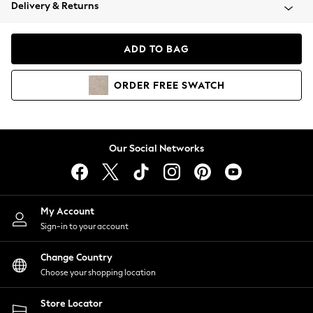
Coats & Jackets
Delivery & Returns
Co-ords
Dresses
ADD TO BAG
Fleeces
Hoodies & Sweatshirts
ORDER
FREE
SWATCH
Jeans
Jumpsuits & Playsuits
Joggers
Knitwear
Our Social Networks
Leggings
Lingerie
Loungewear
Nightwear
My Account
Shirts & Blouses
Sign-in to your account
Shorts
Skirts
Change Country
Suits & Tailoring
Choose your shopping location
Sportswear
Store Locator
Swimwear