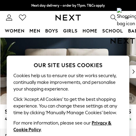
Next day delivery - order by 11pm. T&Cs apply
Split the cost with pay in 3.
Find out more
0
WOMEN
MEN
BOYS
GIRLS
HOME
SCHOOL
BA
Skip to Main Content
For You
WOMEN
New In & Trending
New: This Week
OUR SITE USES COOKIES
New: NEXT
Cookies help us to ensure our site works securely,
Top Picks
continually make improvements, and personalise
Trending On Social
your shopping experience.
Polka Dots
Click ‘Accept All Cookies’ to get the best shopping
Summer Textures
experience. You can change these settings at any
Blues & Chambrays
Stamford Highback
£1,475
time by clicking ‘Manually Manage Cookies’ below.
Summer Whites
4 Seater Sofa
Delivered in 5 Days
Chocolate Brown
For more information, please see our
Privacy &
Linen Collection
Cookie Policy
.
New Season Workwear
Dimensions:
W255 x H104 x D102cm