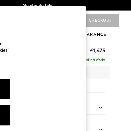
Store Locator
Help
CHECKOUT
0
BRANDS
GIFTS
SPORTS
CLEARANCE
an
ighback
£1,475
kies’
Delivered in 9 Weeks
x H104 x D102cm
tions:
 Colour
 Boucle Easy Clean Dove
Shape