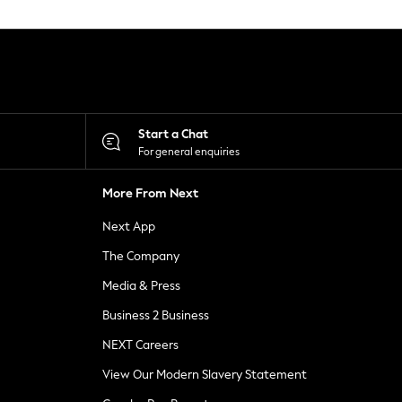
Start a Chat
For general enquiries
More From Next
Next App
The Company
Media & Press
Business 2 Business
NEXT Careers
View Our Modern Slavery Statement