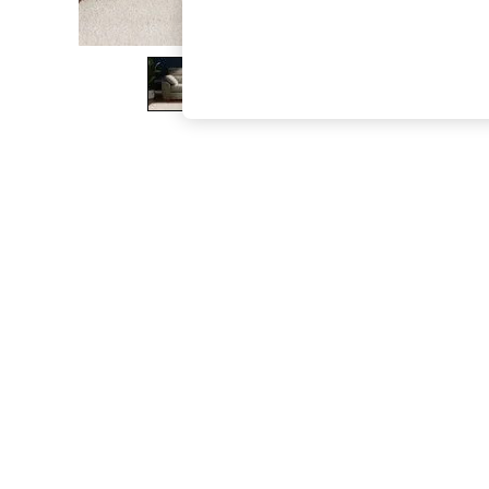
The Occasion Shop
Hardware Detailing
Escape into Summer: As Advertised
Top Picks
Spring Dressing
Jeans & a Nice Top
Coastal Prints
Capsule Wardrobe
Graphic Styles
Festival
Balloon Trousers
Summer Footwear
Self.
All Clothing
Beachwear
Blazers
Coats & Jackets
Co-ords
Dresses
Fleeces
Hoodies & Sweatshirts
Jeans
Jumpsuits & Playsuits
Joggers