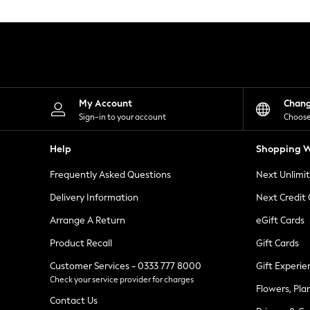
Knitwear
Leggings
Lingerie
Loungewear
Nightwear
Shirts & Blouses
Shorts
Skirts
My Account
Chan
Suits & Tailoring
Sign-in to your account
Choose
Sportswear
Swimwear
Help
Shopping W
Tops & T-Shirts
Trousers
Frequently Asked Questions
Next Unlimi
Waistcoats
Holiday Shop
Delivery Information
Next Credit
All Footwear
New In Footwear
Arrange A Return
eGift Cards
Sandals & Wedges
Product Recall
Gift Cards
Ballet Pumps
Heeled Sandals
Customer Services - 0333 777 8000
Gift Experie
Heels
Check your service provider for charges
Trainers
Flowers, Pla
Loafers
Contact Us