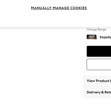
4 Seat
MANUALLY MANAGE COOKIES
Change Feet
Large 
Change Range
Stamfo
View Product 
Delivery & Ret