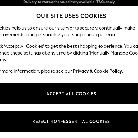
Split the cost with pay in 3.
Find out more
OUR SITE USES COOKIES
Delivery to store or home delivery available* T&Cs apply
kies help us to ensure our site works securely, continually make
provements, and personalise your shopping experience.
SCHOOL
BABY
HOLIDAY
BEAUTY
FURNITURE
ck ‘Accept All Cookies’ to get the best shopping experience. You c
Stamford H
ange these settings at any time by clicking ‘Manually Manage Coo
low.
4 Seater Sofa
r more information, please see our
Privacy & Cookie Policy
.
Dimensions:
W255 
Your chosen op
ACCEPT ALL COOKIES
Change Fabric And
Chunky
REJECT NON-ESSENTIAL COOKIES
Change Size And 