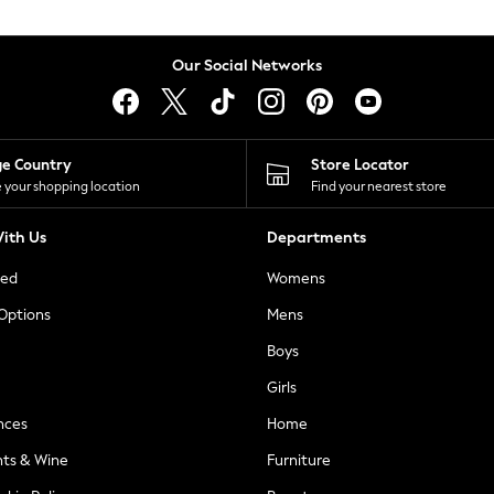
Our Social Networks
ge Country
Store Locator
 your shopping location
Find your nearest store
ith Us
Departments
ted
Womens
 Options
Mens
Boys
Girls
nces
Home
nts & Wine
Furniture