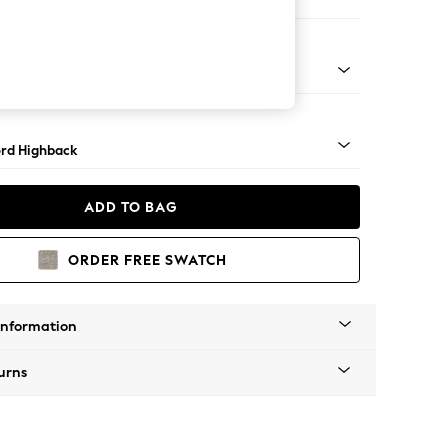
er Sofa
Square Angle - Mid
rd Highback
ADD TO BAG
ORDER FREE SWATCH
Information
urns