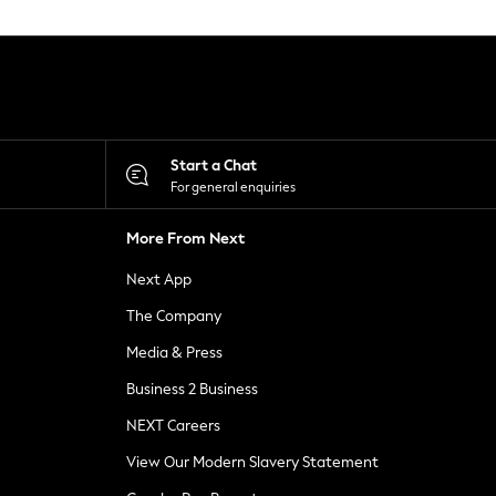
Start a Chat
For general enquiries
More From Next
Next App
The Company
Media & Press
Business 2 Business
NEXT Careers
View Our Modern Slavery Statement