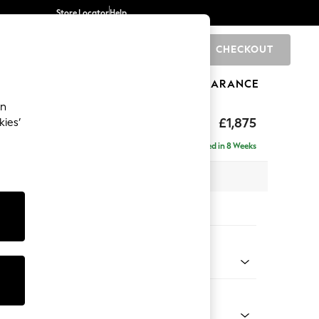
Store Locator
Help
CHECKOUT
0
BRANDS
GIFTS
SPORTS
CLEARANCE
an
ighback
£1,875
kies’
- Left Hand
Delivered in 8 Weeks
 x H104 x D154cm
tions:
 Colour
 Boucle Easy Clean Dove
Shape