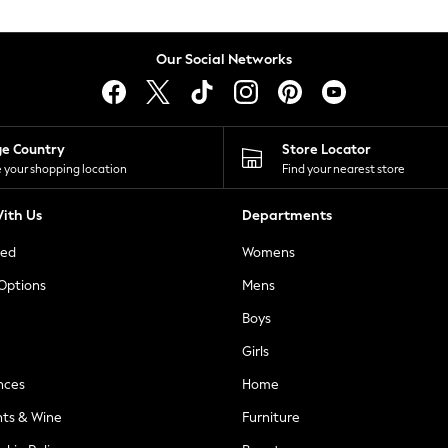
Our Social Networks
ge Country
Store Locator
 your shopping location
Find your nearest store
ith Us
Departments
ted
Womens
 Options
Mens
Boys
Girls
nces
Home
nts & Wine
Furniture