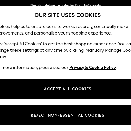
Next day delivery - order by 11pm.
T&Cs apply
Next day delivery - order by 11pm.
T&Cs apply
Split the cost with pay in 3.
Find out more
OUR SITE USES COOKIES
kies help us to ensure our site works securely, continually make
provements, and personalise your shopping experience.
BABY
SCHOOL
HOLIDAY
BEAUTY
FURNITURE
ck ‘Accept All Cookies’ to get the best shopping experience. You c
Stamford H
ange these settings at any time by clicking ‘Manually Manage Coo
low.
Small Sofa Chaise 
r more information, please see our
Privacy & Cookie Policy
.
Dimensions:
W243
Your chosen op
ACCEPT ALL COOKIES
Change Fabric And
Chunky
REJECT NON-ESSENTIAL COOKIES
Change Size And 