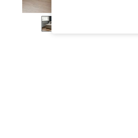
The Occasion Shop
Boho Styles
Festival
Escape into Summer: As Advertised
Top Picks
Spring Dressing
Jeans & a Nice Top
Coastal Prints
Capsule Wardrobe
Graphic Styles
Festival
Balloon Trousers
Self.
All Clothing
Beachwear
Blazers
Coats & Jackets
Co-ords
Dresses
Fleeces
Hoodies & Sweatshirts
Jeans
Jumpsuits & Playsuits
Joggers