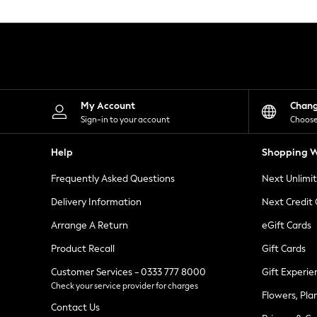
Knitwear
Leggings
Lingerie
Loungewear
Nightwear
Shirts & Blouses
Shorts
Skirts
My Account
Chan
Suits & Tailoring
Sign-in to your account
Choose
Sportswear
Swimwear
Help
Shopping W
Tops & T-Shirts
Trousers
Frequently Asked Questions
Next Unlimi
Waistcoats
Holiday Shop
Delivery Information
Next Credit
All Footwear
New In Footwear
Arrange A Return
eGift Cards
Sandals & Wedges
Product Recall
Gift Cards
Ballet Pumps
Heeled Sandals
Customer Services - 0333 777 8000
Gift Experie
Heels
Check your service provider for charges
Trainers
Flowers, Pla
Loafers
Contact Us