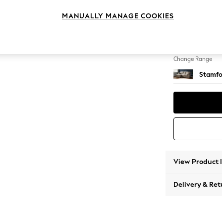
Small S
MANUALLY MANAGE COOKIES
Change Feet
Large 
Change Range
Stamfo
View Product 
Delivery & Ret