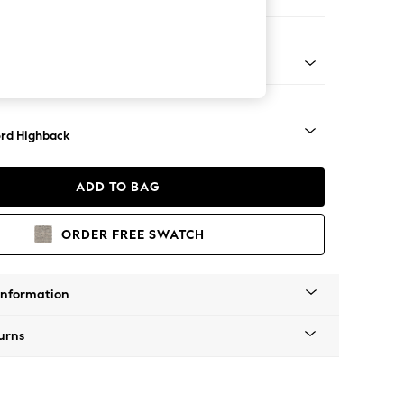
ofa Chaise - Left Hand
Square Angle - Mid
rd Highback
ADD TO BAG
ORDER FREE SWATCH
Information
urns