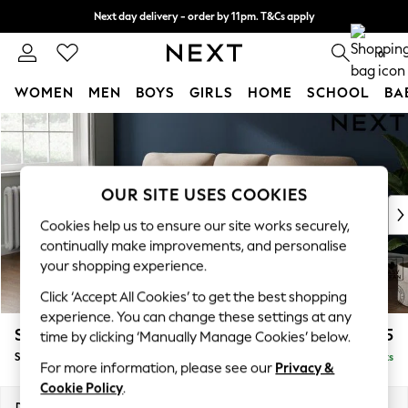
Next day delivery - order by 11pm. T&Cs apply
Split the cost with pay in 3.
Find out more
0
WOMEN
MEN
BOYS
GIRLS
HOME
SCHOOL
BA
Skip to Main Content
For You
WOMEN
New In & Trending
New: This Week
OUR SITE USES COOKIES
New: NEXT
Cookies help us to ensure our site works securely,
Top Picks
continually make improvements, and personalise
Trending On Social
your shopping experience.
Polka Dots
Click ‘Accept All Cookies’ to get the best shopping
Summer Textures
experience. You can change these settings at any
Blues & Chambrays
Stamford Highback
£1,775
time by clicking ‘Manually Manage Cookies’ below.
Summer Whites
Small Sofa Chaise - Left Hand
Delivered in 9 Weeks
Chocolate Brown
For more information, please see our
Privacy &
Linen Collection
Cookie Policy
.
New Season Workwear
Dimensions:
W243 x H104 x D154cm