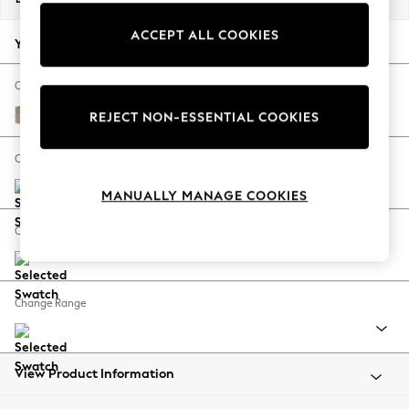
Back To College
ACCEPT ALL COOKIES
Autumn Must Haves
Your chosen options:
The Occasion Shop
Hardware Detailing
Change Fabric And Colour
Escape into Summer: As Advertised
Tweedy Blend Easy Clean Light Dove Natural
REJECT NON-ESSENTIAL COOKIES
Top Picks
Spring Dressing
Change Size And Shape
Jeans & a Nice Top
MANUALLY MANAGE COOKIES
Coastal Prints
Capsule Wardrobe
Change Feet
Graphic Styles
Festival
Balloon Trousers
Change Range
Summer Footwear
Self.
All Clothing
Beachwear
View Product Information
Blazers