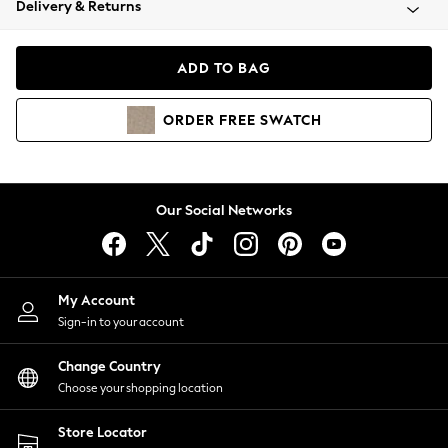
Delivery & Returns
Coats & Jackets
Co-ords
Dresses
ADD TO BAG
Fleeces
Hoodies & Sweatshirts
ORDER
FREE
SWATCH
Jeans
Jumpsuits & Playsuits
Joggers
Knitwear
Our Social Networks
Leggings
Lingerie
Loungewear
Nightwear
My Account
Shirts & Blouses
Sign-in to your account
Shorts
Change Country
Skirts
Choose your shopping location
Suits & Tailoring
Sportswear
Store Locator
Swimwear