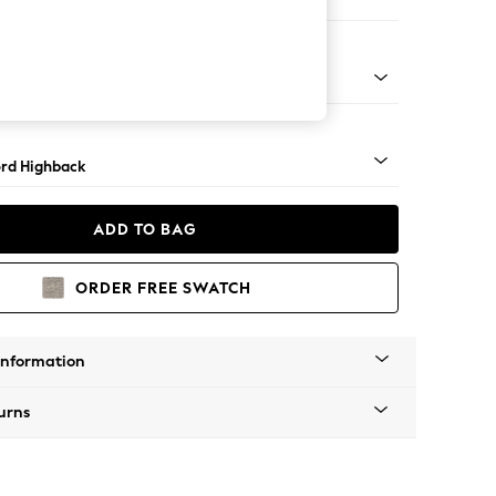
 Corner Sofa - Universal
Square Angle - Mid
rd Highback
ADD TO BAG
ORDER FREE SWATCH
Information
urns