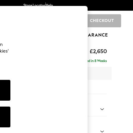
Store Locator
Help
CHECKOUT
0
BRANDS
GIFTS
SPORTS
CLEARANCE
an
ighback
£2,650
kies’
a - Universal
Delivered in 8 Weeks
 x H104 x D265cm
tions:
 Colour
 Boucle Easy Clean Dove
Shape