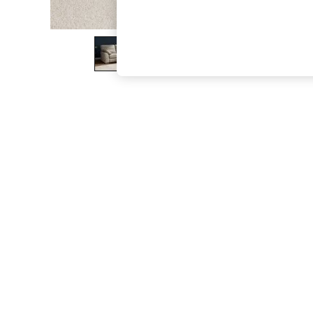
The Occasion Shop
Boho Styles
Festival
Escape into Summer: As Advertised
Top Picks
Spring Dressing
Jeans & a Nice Top
Coastal Prints
Capsule Wardrobe
Graphic Styles
Festival
Balloon Trousers
Self.
All Clothing
Beachwear
Blazers
Coats & Jackets
Co-ords
Dresses
Fleeces
Hoodies & Sweatshirts
Jeans
Jumpsuits & Playsuits
Joggers