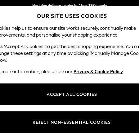
Next day delivery - order by 11pm.
T&Cs apply
OUR SITE USES COOKIES
Split the cost with pay in 3.
Find out more
kies help us to ensure our site works securely, continually make
provements, and personalise your shopping experience.
SCHOOL
BABY
HOLIDAY
BEAUTY
FURNITURE
ck ‘Accept All Cookies’ to get the best shopping experience. You c
Stamford H
ange these settings at any time by clicking ‘Manually Manage Coo
low.
Medium Corner Sof
r more information, please see our
Privacy & Cookie Policy
.
Dimensions:
W265
Your chosen op
ACCEPT ALL COOKIES
Change Fabric And
Chunky
REJECT NON-ESSENTIAL COOKIES
Change Size And 