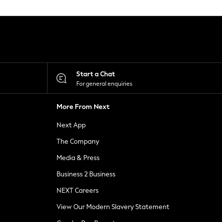
Start a Chat
For general enquiries
More From Next
Next App
The Company
Media & Press
Business 2 Business
NEXT Careers
View Our Modern Slavery Statement