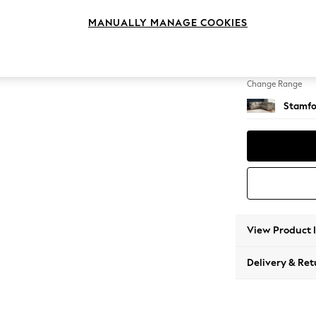
Medium
MANUALLY MANAGE COOKIES
Change Feet
Large 
Change Range
Stamfo
View Product 
Delivery & Ret