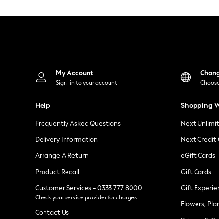
Knitwear
Leggings
Lingerie
Loungewear
Nightwear
Shirts & Blouses
Shorts
Skirts
My Account
Chan
Suits & Tailoring
Sign-in to your account
Choose
Sportswear
Swimwear
Help
Shopping W
Tops & T-Shirts
Trousers
Frequently Asked Questions
Next Unlimi
Waistcoats
Holiday Shop
Delivery Information
Next Credit
All Footwear
New In Footwear
Arrange A Return
eGift Cards
Sandals & Wedges
Product Recall
Gift Cards
Ballet Pumps
Heeled Sandals
Customer Services - 0333 777 8000
Gift Experie
Heels
Check your service provider for charges
Trainers
Flowers, Pla
Loafers
Contact Us