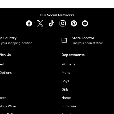
Our Social Networks
ge Country
Store Locator
 your shopping location
Find your nearest store
ith Us
Departments
ted
Womens
 Options
Mens
Boys
Girls
nces
Home
nts & Wine
Furniture