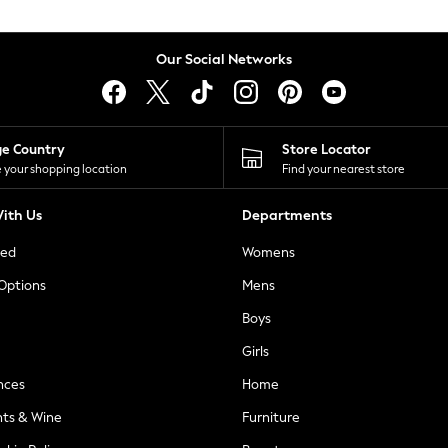
Our Social Networks
ge Country
Store Locator
 your shopping location
Find your nearest store
ith Us
Departments
ted
Womens
 Options
Mens
Boys
Girls
nces
Home
nts & Wine
Furniture