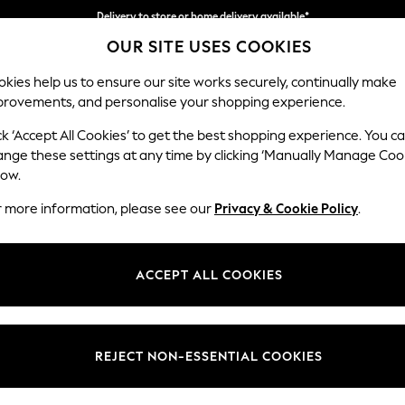
Delivery to store or home delivery available*
OUR SITE USES COOKIES
Split the cost with pay in 3.
Find out more
kies help us to ensure our site works securely, continually make
provements, and personalise your shopping experience.
SCHOOL
BABY
HOLIDAY
BEAUTY
FURNITURE
ck ‘Accept All Cookies’ to get the best shopping experience. You c
Stamford H
ange these settings at any time by clicking ‘Manually Manage Coo
low.
Medium Corner Sof
r more information, please see our
Privacy & Cookie Policy
.
Dimensions:
W265
Your chosen op
ACCEPT ALL COOKIES
Change Fabric And
Plush 
REJECT NON-ESSENTIAL COOKIES
Change Size And 