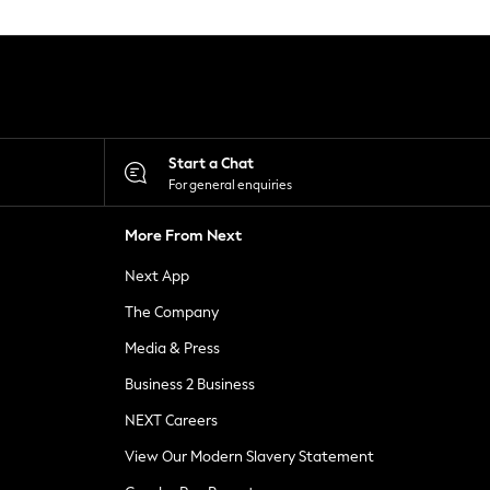
Start a Chat
For general enquiries
More From Next
Next App
The Company
Media & Press
Business 2 Business
NEXT Careers
View Our Modern Slavery Statement