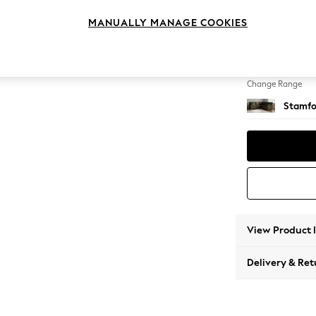
Medium
MANUALLY MANAGE COOKIES
Change Feet
Large 
Change Range
Stamfo
View Product 
Delivery & Ret