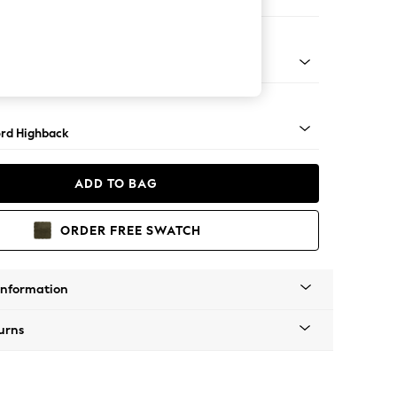
 Corner Sofa - Universal
Square Angle - Mid
rd Highback
ADD TO BAG
ORDER FREE SWATCH
Information
urns