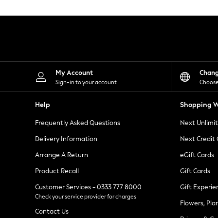
Knitwear
Leggings
Lingerie
Loungewear
Nightwear
Shirts & Blouses
Shorts
Skirts
My Account
Chan
Suits & Tailoring
Sign-in to your account
Choose
Sportswear
Swimwear
Help
Shopping W
Tops & T-Shirts
Trousers
Frequently Asked Questions
Next Unlimi
Waistcoats
Holiday Shop
Delivery Information
Next Credit
All Footwear
New In Footwear
Arrange A Return
eGift Cards
Sandals & Wedges
Product Recall
Gift Cards
Ballet Pumps
Heeled Sandals
Customer Services - 0333 777 8000
Gift Experie
Heels
Check your service provider for charges
Trainers
Flowers, Pla
Loafers
Contact Us