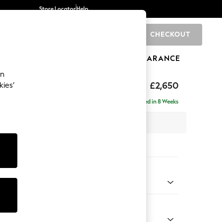
Store Locator
Help
CHECKOUT
0
BRANDS
GIFTS
SPORTS
CLEARANCE
an
ighback
£2,650
kies’
a - Universal
Delivered in 8 Weeks
 x H104 x D265cm
tions:
 Colour
Chenille Moss Green
Shape