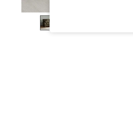
The Occasion Shop
Boho Styles
Festival
Escape into Summer: As Advertised
Top Picks
Spring Dressing
Jeans & a Nice Top
Coastal Prints
Capsule Wardrobe
Graphic Styles
Festival
Balloon Trousers
Self.
All Clothing
Beachwear
Blazers
Coats & Jackets
Co-ords
Dresses
Fleeces
Hoodies & Sweatshirts
Jeans
Jumpsuits & Playsuits
Joggers