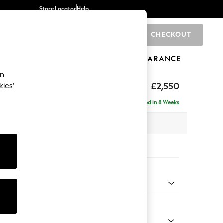
Store Locator
Help
CHECKOUT
0
BRANDS
GIFTS
SPORTS
CLEARANCE
an
ighback
£2,550
kies’
a - Universal
Delivered in 8 Weeks
 x H104 x D265cm
tions:
 Colour
 Weave Easy Clean Dark Natural
Shape