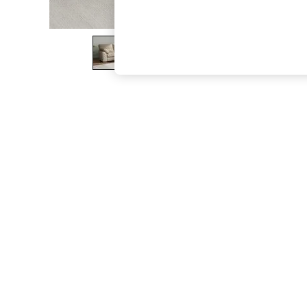
The Occasion Shop
Boho Styles
Festival
Escape into Summer: As Advertised
Top Picks
Spring Dressing
Jeans & a Nice Top
Coastal Prints
Capsule Wardrobe
Graphic Styles
Festival
Balloon Trousers
Self.
All Clothing
Beachwear
Blazers
Coats & Jackets
Co-ords
Dresses
Fleeces
Hoodies & Sweatshirts
Jeans
Jumpsuits & Playsuits
Joggers