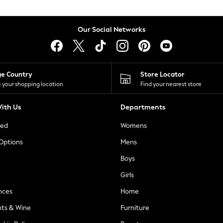
Our Social Networks
ge Country
Store Locator
 your shopping location
Find your nearest store
ith Us
Departments
ted
Womens
 Options
Mens
Boys
Girls
nces
Home
nts & Wine
Furniture