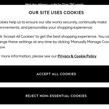
Next day delivery - order by 11pm.
T&Cs apply
Next day delivery - order by 11pm.
T&Cs apply
Split the cost with pay in 3.
Find out more
OUR SITE USES COOKIES
kies help us to ensure our site works securely, continually make
provements, and personalise your shopping experience.
SCHOOL
BABY
HOLIDAY
BEAUTY
FURNITURE
ck ‘Accept All Cookies’ to get the best shopping experience. You c
Stamford H
ange these settings at any time by clicking ‘Manually Manage Coo
low.
Medium Corner Sof
r more information, please see our
Privacy & Cookie Policy
.
Dimensions:
W265
Your chosen op
ACCEPT ALL COOKIES
Change Fabric And
Boucle
REJECT NON-ESSENTIAL COOKIES
Change Size And 