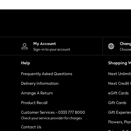
Knitwear
Leggings
Lingerie
Loungewear
Nightwear
Shirts & Blouses
Shorts
Skirts
My Account
Chan
Suits & Tailoring
Sign-in to your account
Choose
Sportswear
Swimwear
Help
Shopping W
Tops & T-Shirts
Trousers
Frequently Asked Questions
Next Unlimi
Waistcoats
Holiday Shop
Delivery Information
Next Credit
All Footwear
New In Footwear
Arrange A Return
eGift Cards
Sandals & Wedges
Product Recall
Gift Cards
Ballet Pumps
Heeled Sandals
Customer Services - 0333 777 8000
Gift Experie
Heels
Check your service provider for charges
Trainers
Flowers, Pla
Loafers
Contact Us