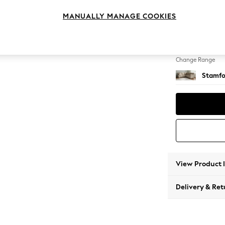
Medium
MANUALLY MANAGE COOKIES
Change Feet
Large 
Change Range
Stamfo
View Product 
Delivery & Ret