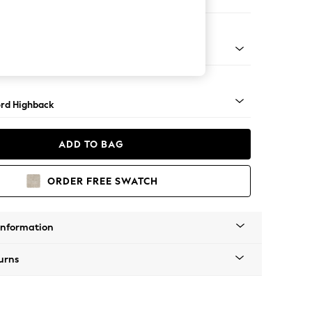
 Corner Sofa - Universal
Square Angle - Mid
rd Highback
ADD TO BAG
ORDER FREE SWATCH
Information
urns