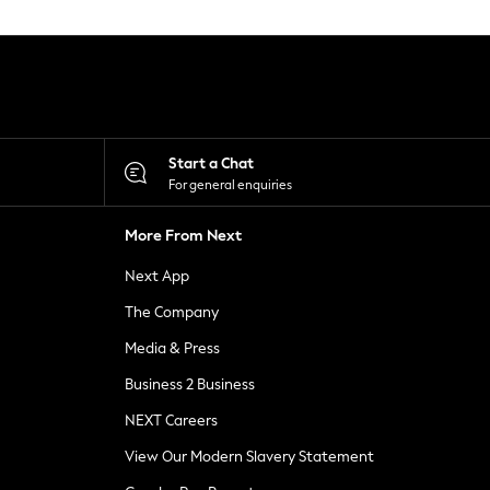
Start a Chat
For general enquiries
More From Next
Next App
The Company
Media & Press
Business 2 Business
NEXT Careers
View Our Modern Slavery Statement